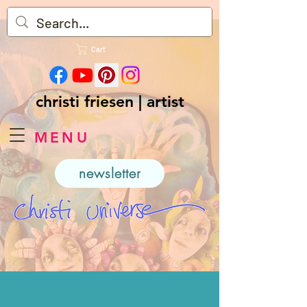
Cart
christi friesen | artist
MENU
newsletter