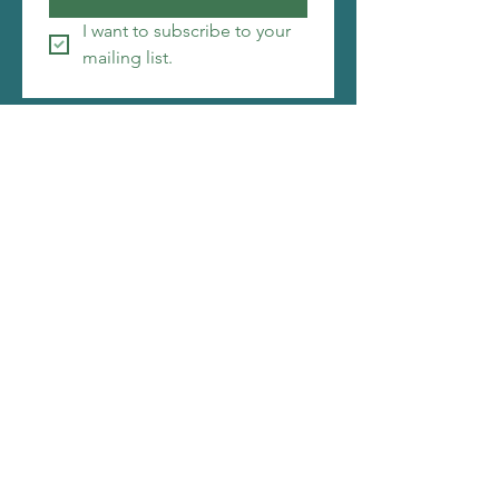
I want to subscribe to your 
mailing list.
Copyright ©2026 Christi Friesen
I make things that amuse me, i hope you will be
amused by them as well. My web designer is
also pretty awesome. Click to see what she is
about.