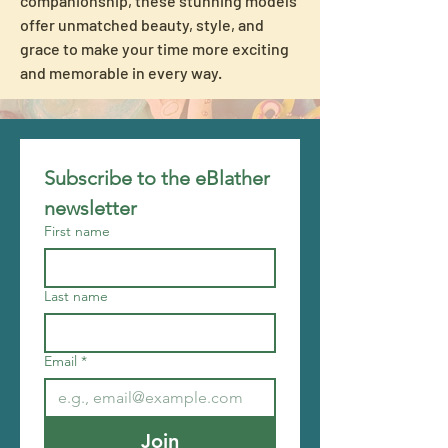
companionship, these stunning models 
offer unmatched beauty, style, and 
grace to make your time more exciting 
and memorable in every way.
Subscribe to the eBlather 
newsletter
First name
Last name
Email
*
Join