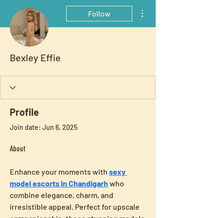
More actions
Follow
Bexley Effie
Profile
Join date: Jun 6, 2025
About
Enhance your moments with 
sexy 
model escorts in Chandigarh
 who 
combine elegance, charm, and 
irresistible appeal. Perfect for upscale 