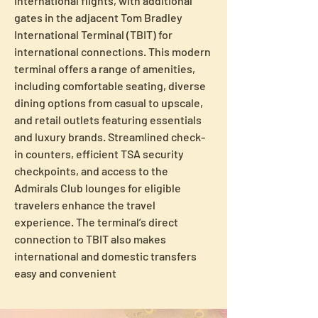
international flights, with additional 
gates in the adjacent Tom Bradley 
International Terminal (TBIT) for 
international connections. This modern 
terminal offers a range of amenities, 
including comfortable seating, diverse 
dining options from casual to upscale, 
and retail outlets featuring essentials 
and luxury brands. Streamlined check-
in counters, efficient TSA security 
checkpoints, and access to the 
Admirals Club lounges for eligible 
travelers enhance the travel 
experience. The terminal’s direct 
connection to TBIT also makes 
international and domestic transfers 
easy and convenient