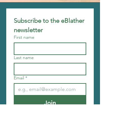
Subscribe to the eBlather 
newsletter
First name
Last name
Email
*
Join
I want to subscribe to your 
mailing list.