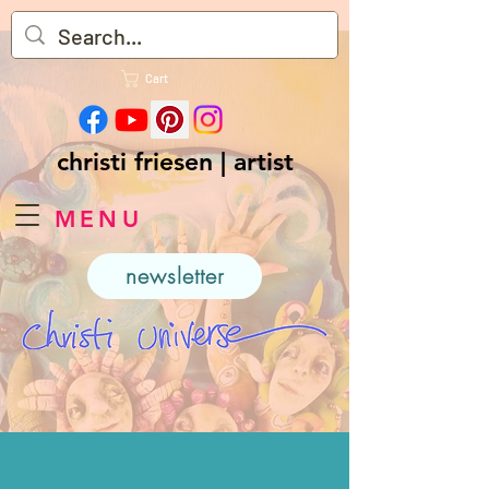
Cart
christi friesen | artist
MENU
newsletter