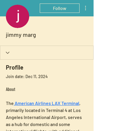
More actions
Follow
jimmy marg
Profile
Join date: Dec 11, 2024
About
The
 American Airlines LAX Terminal
, 
primarily located in Terminal 4 at Los 
Angeles International Airport, serves 
as a hub for domestic and some 