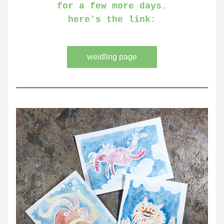
for a few more days.
here's the link:
weidling page