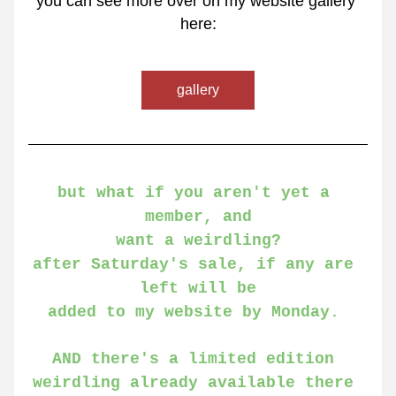
you can see more over on my website gallery 
here:
gallery
but what if you aren't yet a 
member, and
want a weirdling?
after Saturday's sale, if any are 
left will be
added to my website by Monday. 
AND there's a limited edition 
weirdling already available there 