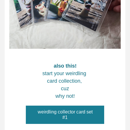
also this!
start your weirdling 
card collection, 
cuz
why not!
weirdling collector card set
#1