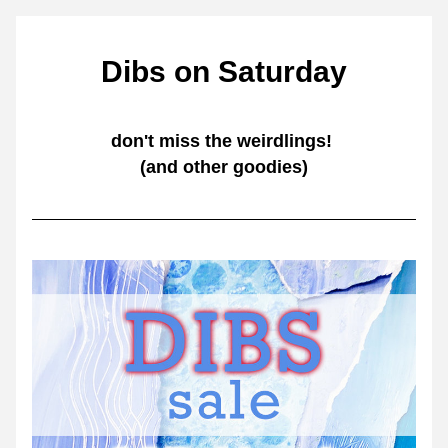
Dibs on Saturday
don't miss the weirdlings! 
(and other goodies)