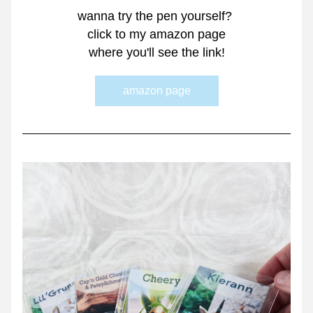
wanna try the pen yourself? 
click to my amazon page
where you'll see the link!
amazon page