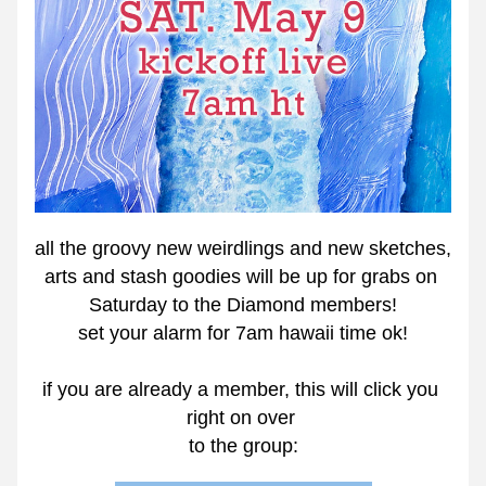
all the groovy new weirdlings and new sketches, 
arts and stash goodies will be up for grabs on 
Saturday to the Diamond members!
set your alarm for 7am hawaii time ok!
if you are already a member, this will click you 
right on over 
to the group: