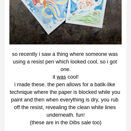
so recently i saw a thing where someone was 
using a resist pen which looked cool, so i got 
one.
it 
was
 cool!
i made these. the pen allows for a batik-like 
technique where the paper is blocked while you 
paint and then when everything is dry, you rub 
off the resist, revealing the clean white lines 
underneath. fun!
(these are in the Dibs sale too)