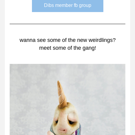
Dibs member fb group
wanna see some of the new weirdlings?
meet some of the gang!