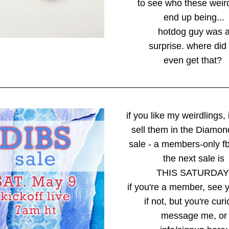
to see who these weir
end up being...
hotdog guy was 
surprise. where did
even get that? 
if you like my weirdlings, 
sell them in the Diamon
sale - a members-only f
the next sale is
THIS SATURDAY
if you're a member, see y
if not, but you're curi
message me, or