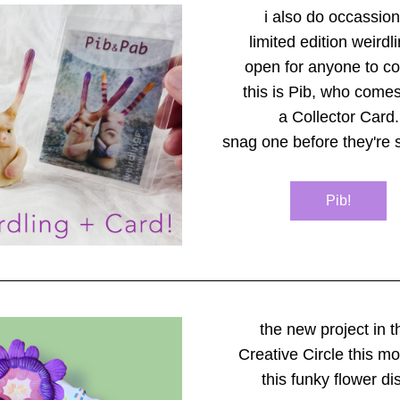
i also do occassion
limited edition weirdl
open for anyone to col
this is Pib, who comes
a Collector Card.
snag one before they're s
Pib!
the new project in t
Creative Circle this mo
this funky flower di