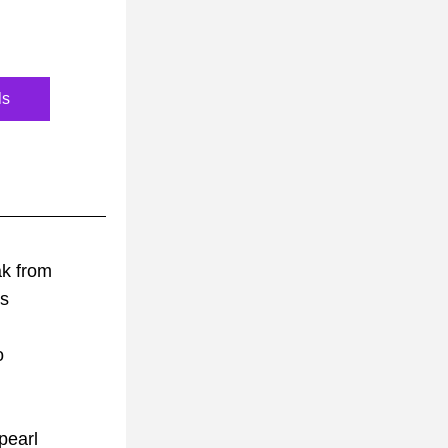
ls
ak from
gs
 
o
pearl