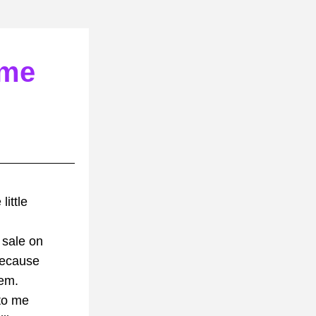
 me
ittle 
 sale on 
because
hem.
 to me