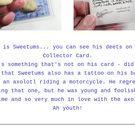
 is Sweetums... you can see his deets on 
Collector Card.
's something that's not on his card - did 
 that Sweetums also has a tattoo on his ba
 an axolotl riding a motorcycle. He regre
ing that one, but he was young and foolish
ime and so very much in love with the axol
Ah youth!