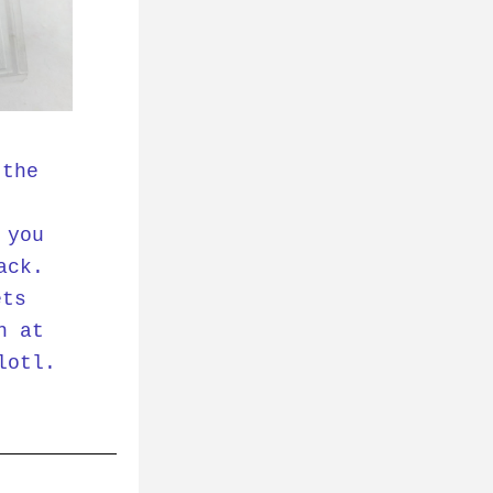
the 
you 
ck. 
ts 
 at 
otl. 