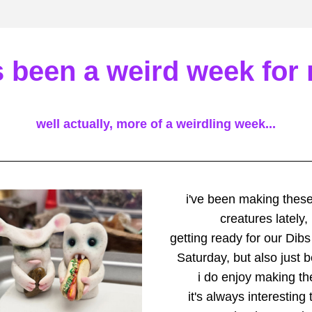
's been a weird week for
well actually, more of a weirdling week...
i've been making these l
creatures lately,
getting ready for our Dibs
Saturday, but also just 
i do enjoy making t
it's always interesting