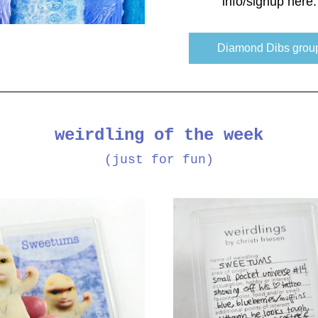
info/signup here:
Diamond Dibs grou
weirdling of the week
(just for fun)