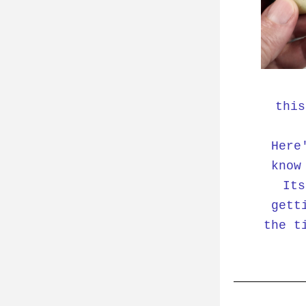
this
Here
know
Its
gett
the t