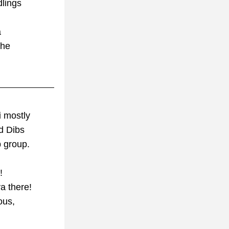
dlings
a
 he
i mostly 
d Dibs 
b group.
!
a there!
ous,