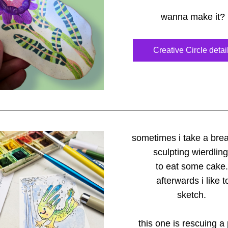
wanna make it?
Creative Circle detai
sometimes i take a bre
sculpting wierdlin
to eat some cake.
afterwards i like t
sketch. 
this one is rescuing a 