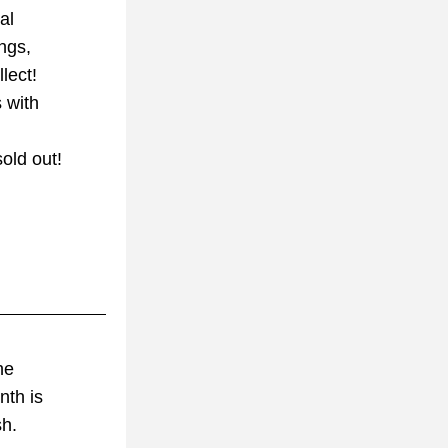
al
ings,
lect!
 with
old out!
he 
nth is
sh.