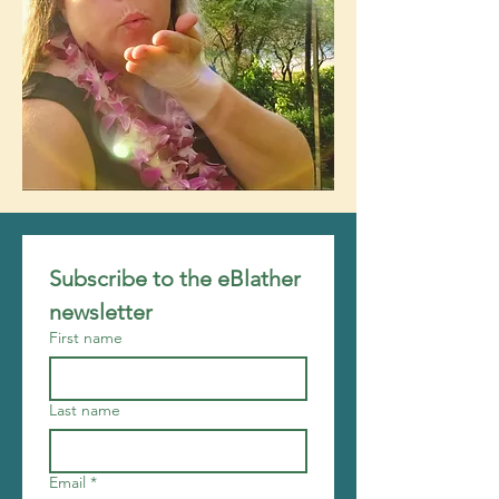
Subscribe to the eBlather 
newsletter
First name
Last name
Email
*