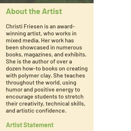
About the Artist
Christi Friesen is an award-
winning artist, who works in
mixed media. Her work has
been showcased in numerous
books, magazines, and exhibits.
She is the author of over a
dozen how-to books on creating
with polymer clay. She teaches
throughout the world, using
humor and positive energy to
encourage students to stretch
their creativity, technical skills,
and artistic confidence.
Artist Statement