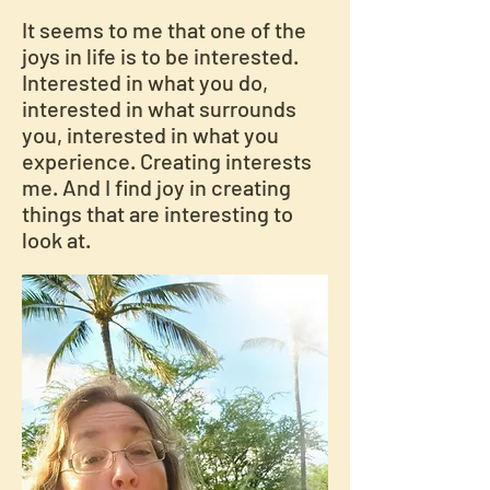
It seems to me that one of the
joys in life is to be interested.
Interested in what you do,
interested in what surrounds
you, interested in what you
experience. Creating interests
me. And I find joy in creating
things that are interesting to
look at.