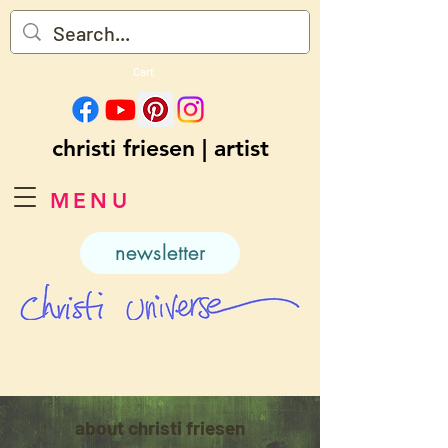
Cart
christi friesen | artist
MENU
newsletter
about christi friesen