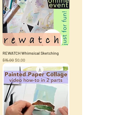
REWATCH Whimsical Sketching
Regular Price
Sale Price
$15.00
$0.00