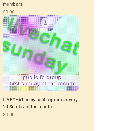
members
Price
$0.00
LIVECHAT in my public group = every
1st Sunday of the month
Price
$0.00