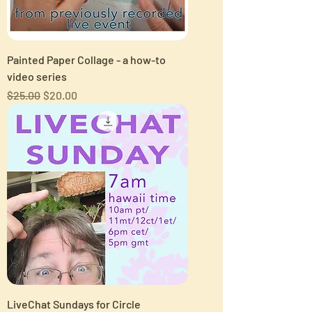
Painted Paper Collage - a how-to
video series
Regular Price
Sale Price
$25.00
$20.00
LiveChat Sundays for Circle