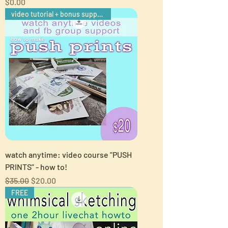
Price
$0.00
video tutorial + bonus support
watch anytime: video course "PUSH
PRINTS" - how to!
Regular Price
Sale Price
$35.00
$20.00
FREE