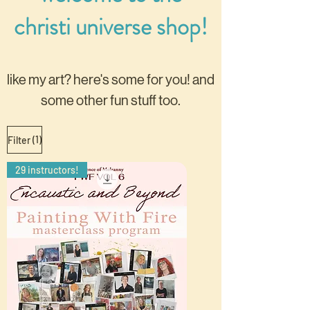
christi universe shop!
like my art? here's some for you!
and
some other fun stuff too.
(1)
Filter
29 instructors!