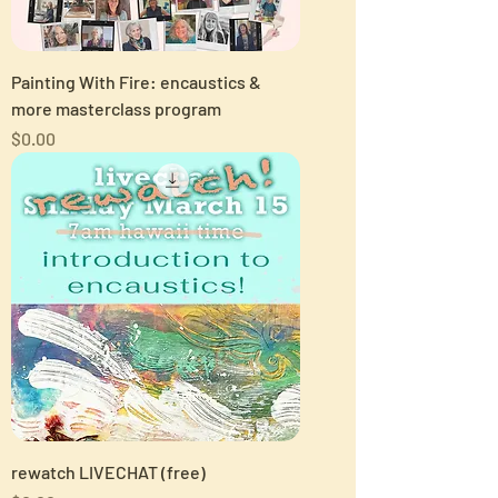
Painting With Fire: encaustics &
more masterclass program
Price
$0.00
rewatch LIVECHAT (free)