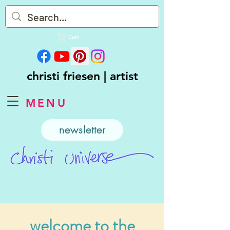
Cart
christi friesen | artist
MENU
newsletter
welcome to the