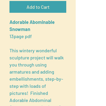
Add to Cart
Adorable Abominable
Snowman
13page pdf
This wintery wonderful
sculpture project will walk
you through using
armatures and adding
embellishments, step-by-
step with loads of
pictures! Finished
Adorable Abdominal