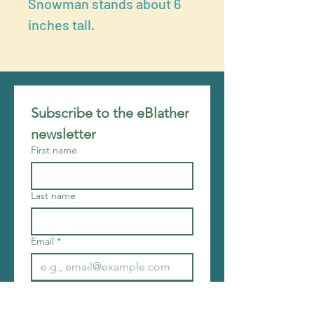
Snowman stands about 6
inches tall.
Subscribe to the eBlather 
newsletter
First name
Last name
Email
*
Join