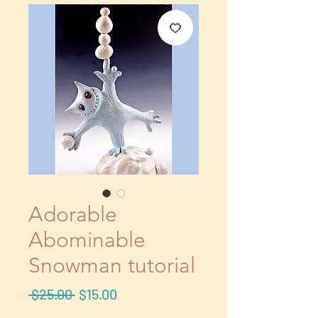
Adorable
Abominable
Snowman tutorial
Regular
Sale
 $25.00 
$15.00
Price
Price