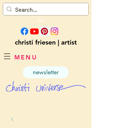
Cart
christi friesen | artist
MENU
newsletter