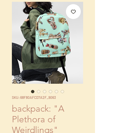
SKU: 68F80AFCD7A2F_9063
backpack: "A
Plethora of
Weirdlings"