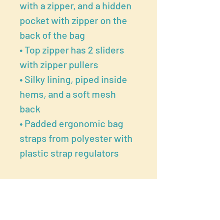
with a zipper, and a hidden
pocket with zipper on the
back of the bag
• Top zipper has 2 sliders
with zipper pullers
• Silky lining, piped inside
hems, and a soft mesh
back
• Padded ergonomic bag
straps from polyester with
plastic strap regulators