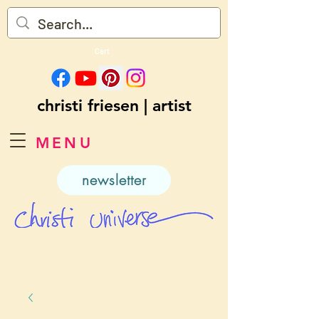
Cart
christi friesen | artist
MENU
newsletter