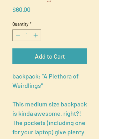
Price
$60.00
Quantity
*
Add to Cart
backpack: "A Plethora of
Weirdlings"
This medium size backpack
is kinda awesome, right?!
The pockets (including one
for your laptop) give plenty