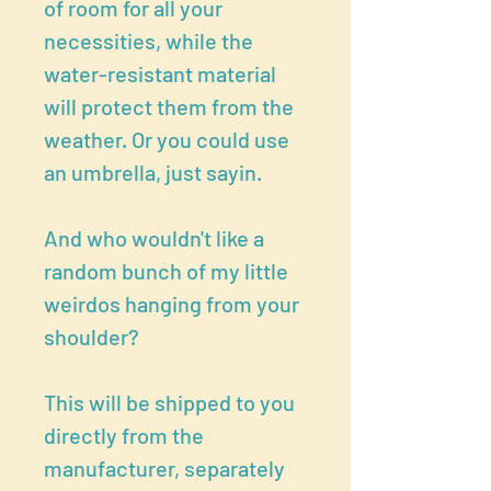
of room for all your
necessities, while the
water-resistant material
will protect them from the
weather. Or you could use
an umbrella, just sayin.
And who wouldn't like a
random bunch of my little
weirdos hanging from your
shoulder?
This will be shipped to you
directly from the
manufacturer, separately