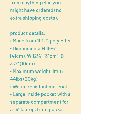
from anything else you
might have ordered (no
extra shipping costs).
product details:
• Made from 100% polyester
• Dimensions: H 16⅛"
(41cm), W 12¼" (31cm), D
3⅞" (10cm)
• Maximum weight limit:
44lbs (20kg)
• Water-resistant material
• Large inside pocket with a
separate compartment for
a 15” laptop, front pocket