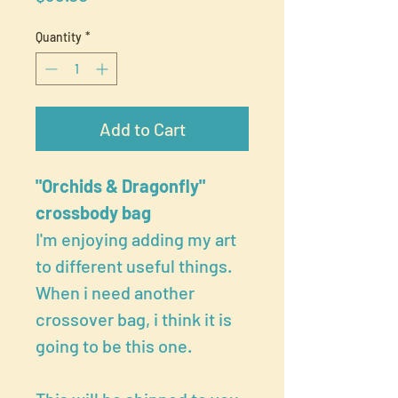
Quantity
*
Add to Cart
"Orchids & Dragonfly"
crossbody bag
I'm enjoying adding my art
to different useful things.
When i need another
crossover bag, i think it is
going to be this one.