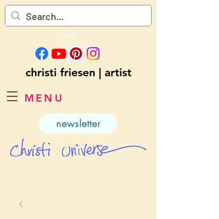
Cart
christi friesen | artist
MENU
newsletter