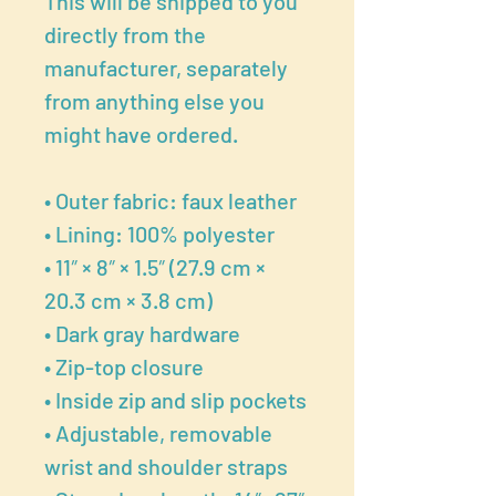
This will be shipped to you
directly from the
manufacturer, separately
from anything else you
might have ordered.
• Outer fabric: faux leather
• Lining: 100% polyester
• 11″ × 8″ × 1.5″ (27.9 cm ×
20.3 cm × 3.8 cm)
• Dark gray hardware
• Zip-top closure
• Inside zip and slip pockets
• Adjustable, removable
wrist and shoulder straps