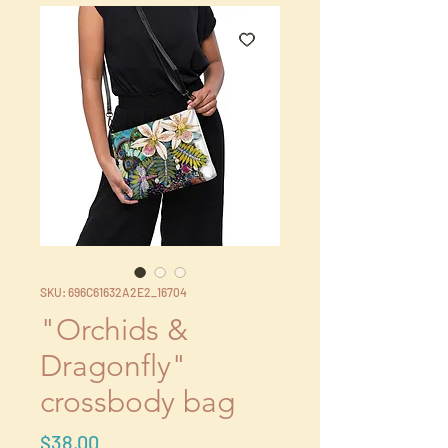
SKU: 696C61632A2E2_16704
"Orchids &
Dragonfly"
crossbody bag
Price
$38.00