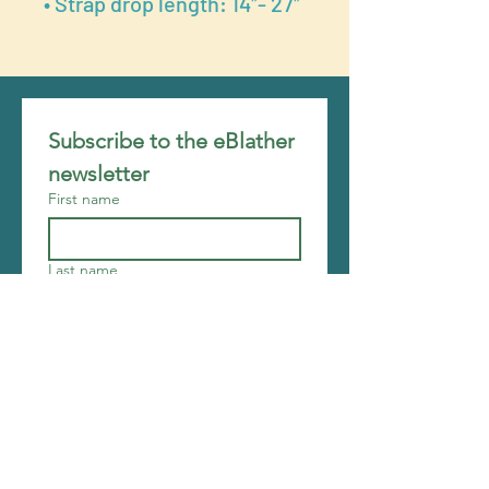
• Strap drop length: 14″- 27″
Subscribe to the eBlather 
newsletter
First name
Last name
Email
*
Join
I want to subscribe to your 