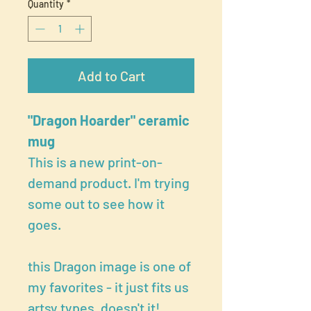
Quantity
*
Add to Cart
"Dragon Hoarder" ceramic
mug
This is a new print-on-
demand product. I'm trying
some out to see how it
goes.
this Dragon image is one of
my favorites - it just fits us
artsy types, doesn't it!