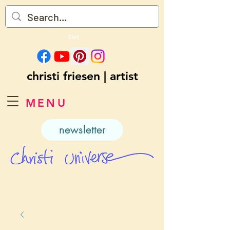
Cart
christi friesen | artist
MENU
newsletter