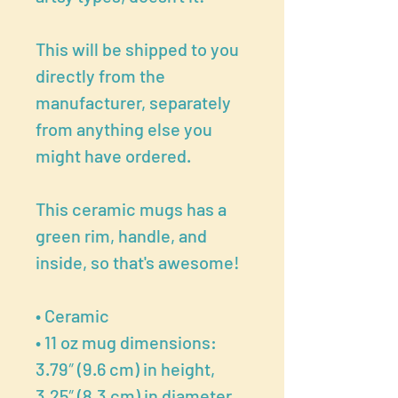
This will be shipped to you
directly from the
manufacturer, separately
from anything else you
might have ordered.
This ceramic mugs has a
green rim, handle, and
inside, so that's awesome!
• Ceramic
• 11 oz mug dimensions:
3.79″ (9.6 cm) in height,
3.25″ (8.3 cm) in diameter