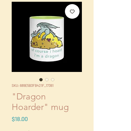
SKU: 689E5B3FB421F_17361
"Dragon
Hoarder" mug
Price
$18.00