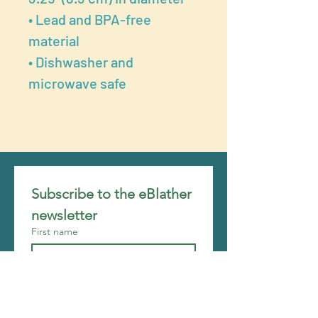
• Lead and BPA-free
material
• Dishwasher and
microwave safe
Subscribe to the eBlather 
newsletter
First name
Last name