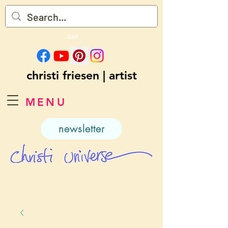
Cart
christi friesen | artist
MENU
newsletter