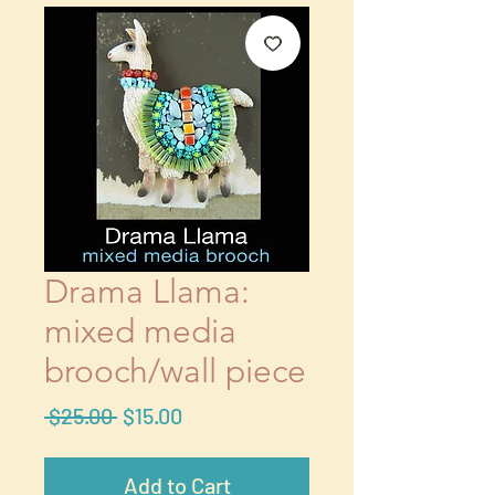
Drama Llama:
mixed media
brooch/wall piece
Regular
Sale
 $25.00 
$15.00
Price
Price
Add to Cart