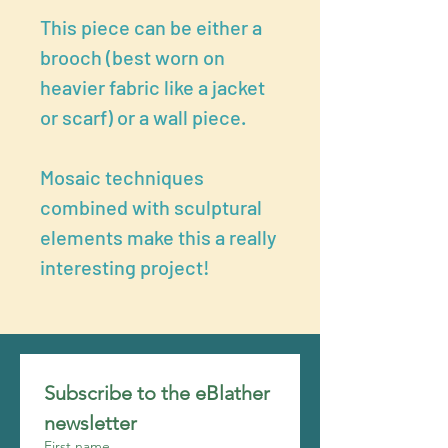
This piece can be either a
brooch (best worn on
heavier fabric like a jacket
or scarf) or a wall piece.
Mosaic techniques
combined with sculptural
elements make this a really
interesting project!
Subscribe to the eBlather 
newsletter
First name