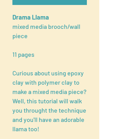
Drama Llama
mixed media brooch/wall
piece
11 pages
Curious about using epoxy
clay with polymer clay to
make a mixed media piece?
Well, this tutorial will walk
you throught the technique
and you'll have an adorable
llama too!