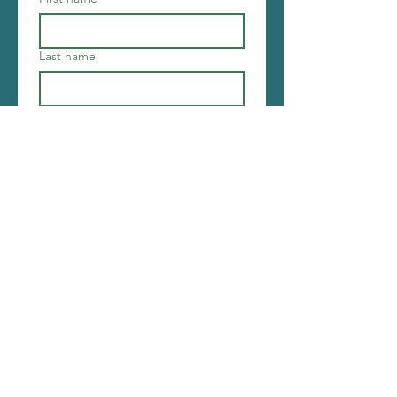
Last name
Email
*
Join
I want to subscribe to your 
mailing list.