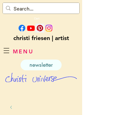
Cart
christi friesen | artist
MENU
newsletter