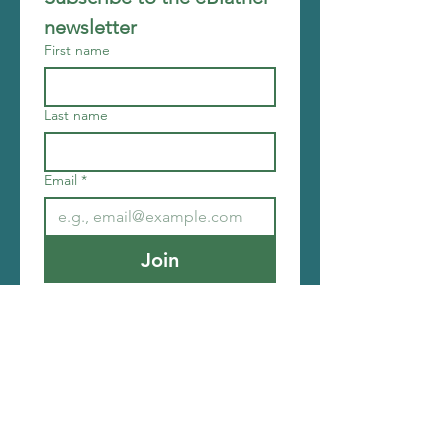
newsletter
First name
Last name
Email
*
Join
I want to subscribe to your 
mailing list.