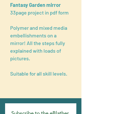
Fantasy Garden mirror
33page project in pdf form
Polymer and mixed media
embellishments on a
mirror! All the steps fully
explained with loads of
pictures.
Suitable for all skill levels.
Subscribe to the eBlather 