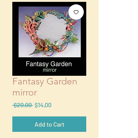
Fantasy Garden
mirror
Regular
Sale
 $20.00 
$14.00
Price
Price
Add to Cart