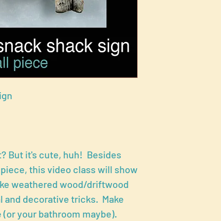
ign
? But it's cute, huh! Besides
 piece, this video class will show
make weathered wood/driftwood
al and decorative tricks. Make
 (or your bathroom maybe).