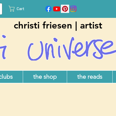
Cart
christi friesen | artist
 clubs
the shop
the reads