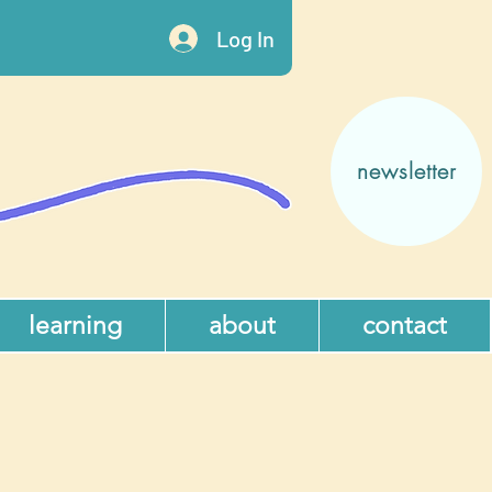
Log In
newsletter
learning
about
contact