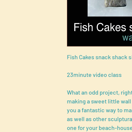
Fish Cakes snack shack s
23minute video class
What an odd project, right
making a sweet little wall
you a fantastic way to 
as well as other sculptur
one for your beach-house