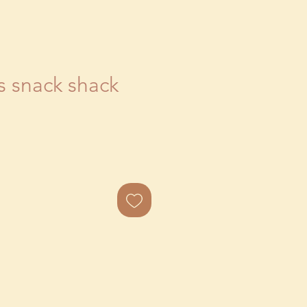
s snack shack
ale
rice