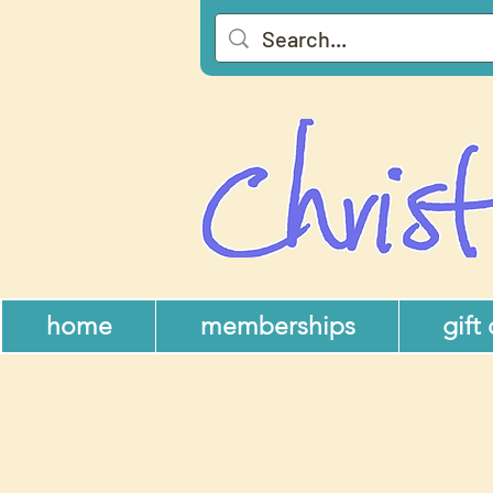
home
memberships
gift