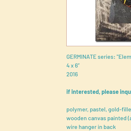
GERMINATE series: "Elem
4 x 6”
2016
if interested, please inqu
polymer, pastel, gold-fill
wooden canvas painted (ac
wire hanger in back