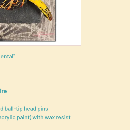
ental"
ire
ed ball-tip head pins
rylic paint) with wax resist