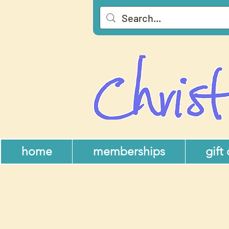
home
memberships
gift