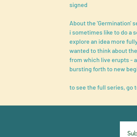
signed
About the 'Germination' s
i sometimes like to do a s
explore an idea more fully.
wanted to think about the
from which live erupts - 
bursting forth to new beg
to see the full series, go 
Sub