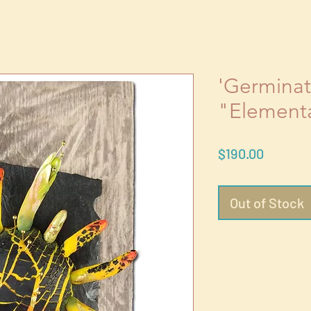
'Germinati
"Element
Price
$190.00
Out of Stock