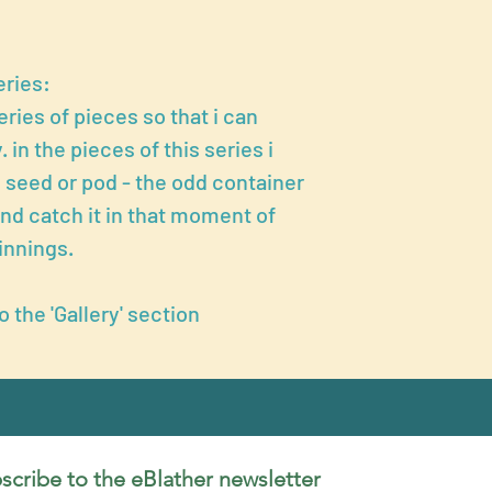
eries:
eries of pieces so that i can
 in the pieces of this series i
 seed or pod - the odd container
and catch it in that moment of
innings.
to the 'Gallery' section
scribe to the eBlather newsletter