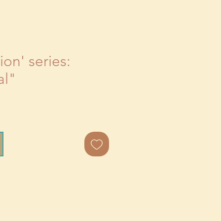
on' series:
al"