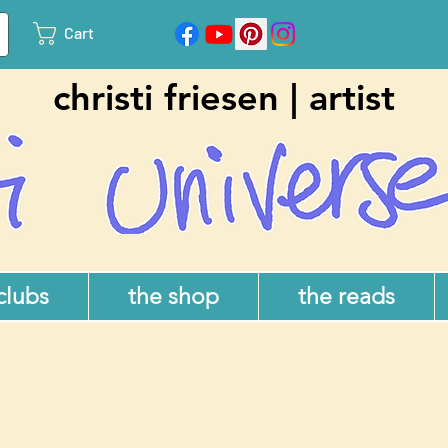
Cart
christi friesen | artist
 clubs
the shop
the reads