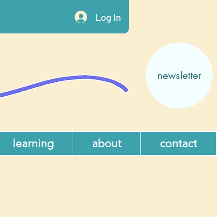
Log In
newsletter
learning
about
contact