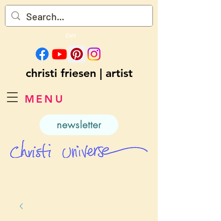
Cart
christi friesen | artist
MENU
newsletter