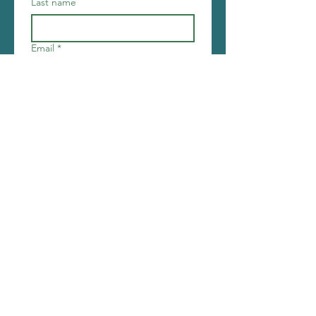
Last name
Email
*
Join
I want to subscribe to your 
mailing list.