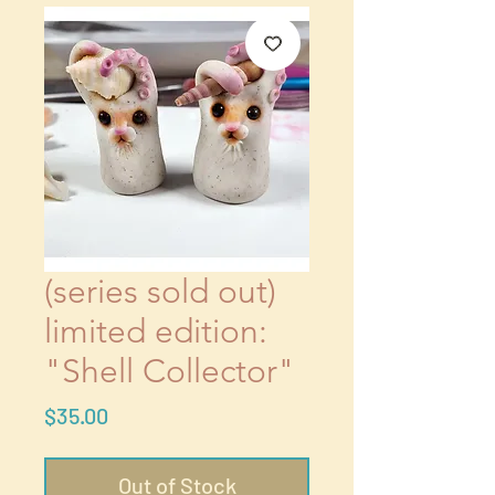
(series sold out)
limited edition:
"Shell Collector"
Price
$35.00
Out of Stock