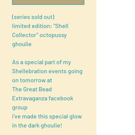
(series sold out)
limited edition: "Shell
Collector" octopussy
ghoulie
As a special part of my
Shellebration events going
on tomorrow at
The Great Bead
Extravaganza facebook
group
i've made this special glow
in the dark ghoulie!