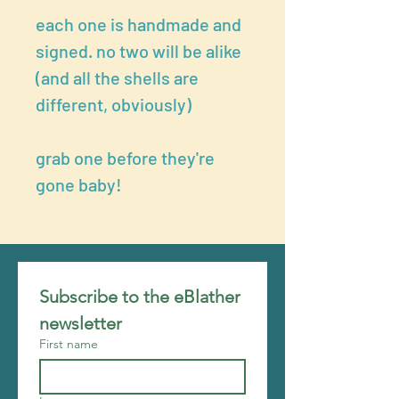
each one is handmade and
signed. no two will be alike
(and all the shells are
different, obviously)
grab one before they're
gone baby!
Subscribe to the eBlather 
newsletter
First name