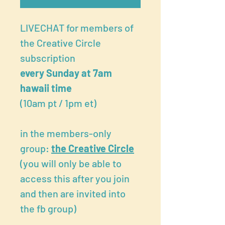
LIVECHAT for members of
the Creative Circle
subscription
every Sunday at 7am
hawaii time
(10am pt / 1pm et)
in the members-only
group:
the Creative Circle
(you will only be able to
access this after you join
and then are invited into
the fb group)