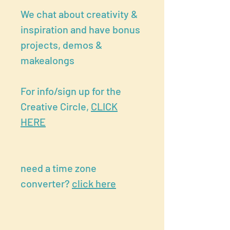
We chat about creativity &
inspiration and have bonus
projects, demos &
makealongs
For info/sign up for the
Creative Circle,
CLICK
HERE
need a time zone
converter?
click here