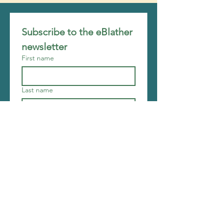
Subscribe to the eBlather 
newsletter
First name
Last name
Email
*
Join
I want to subscribe to your 
mailing list.