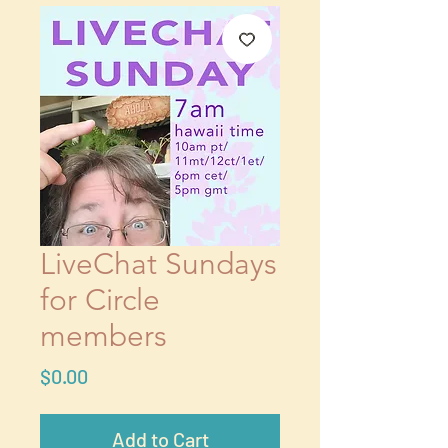
LiveChat Sundays
for Circle
members
Price
$0.00
Add to Cart