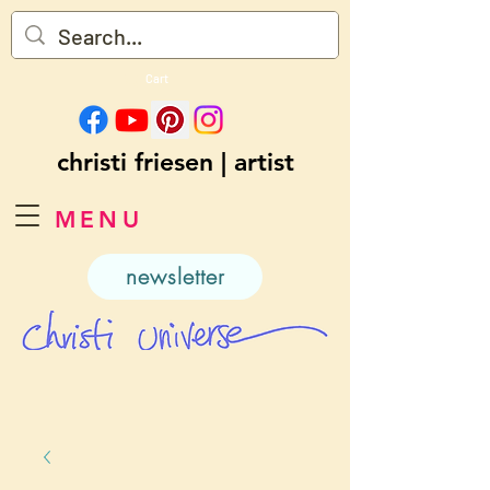
Cart
christi friesen | artist
MENU
newsletter