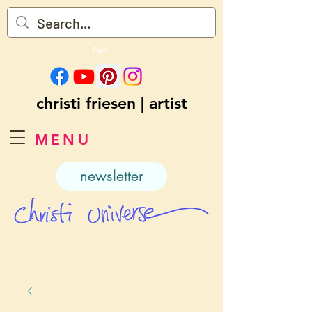
Cart
christi friesen | artist
MENU
newsletter