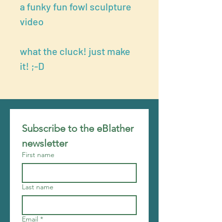
a funky fun fowl sculpture
video
what the cluck! just make
it! ;-D
Subscribe to the eBlather 
newsletter
First name
Last name
Email
*