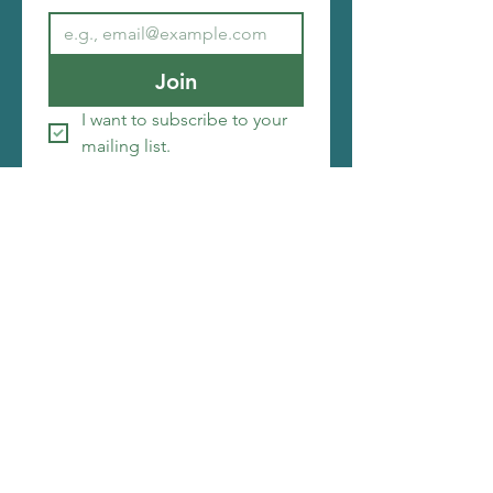
Join
I want to subscribe to your 
mailing list.
Copyright ©2026 Christi Friesen
I make things that amuse me, i hope you will be
amused by them as well. My web designer is