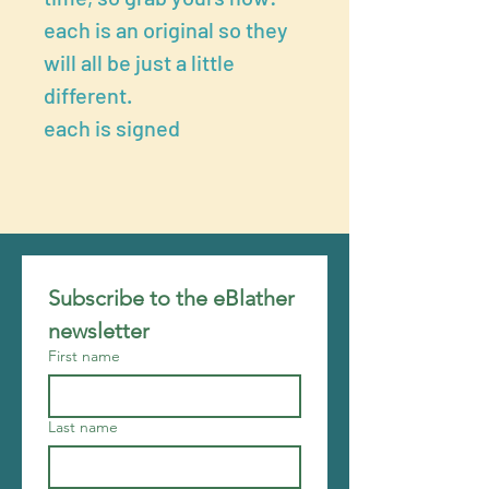
each is an original so they
will all be just a little
different.
each is signed
Subscribe to the eBlather 
newsletter
First name
Last name