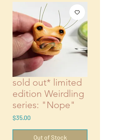
sold out* limited
edition Weirdling
series: "Nope"
Price
$35.00
Out of Stock