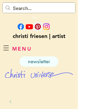
Cart
christi friesen | artist
MENU
newsletter