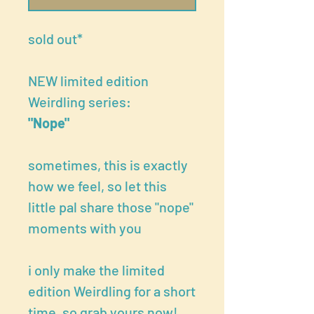
sold out*
NEW limited edition
Weirdling series:
"Nope"
sometimes, this is exactly
how we feel, so let this
little pal share those "nope"
moments with you
i only make the limited
edition Weirdling for a short
time, so grab yours now!