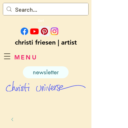
Cart
christi friesen | artist
MENU
newsletter