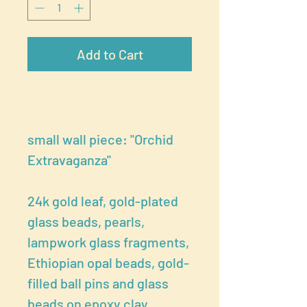
Add to Cart
small wall piece: "Orchid
Extravaganza"
24k gold leaf, gold-plated
glass beads, pearls,
lampwork glass fragments,
Ethiopian opal beads, gold-
filled ball pins and glass
beads on epoxy clay