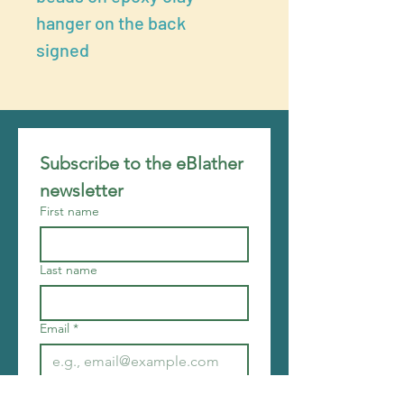
hanger on the back
signed
Subscribe to the eBlather 
newsletter
First name
Last name
Email
*
Join