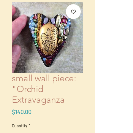
small wall piece:
"Orchid
Extravaganza
Price
$140.00
Quantity
*