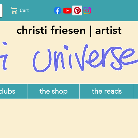
Cart
christi friesen | artist
 clubs
the shop
the reads