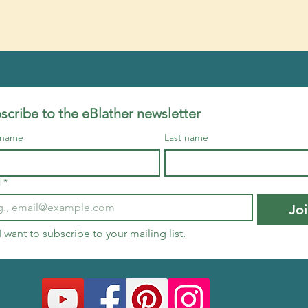
scribe to the eBlather newsletter
t name
Last name
l
*
Jo
I want to subscribe to your mailing list.