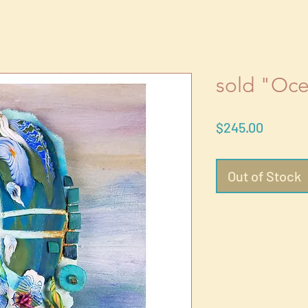
sold "Oc
Price
$245.00
Out of Stock