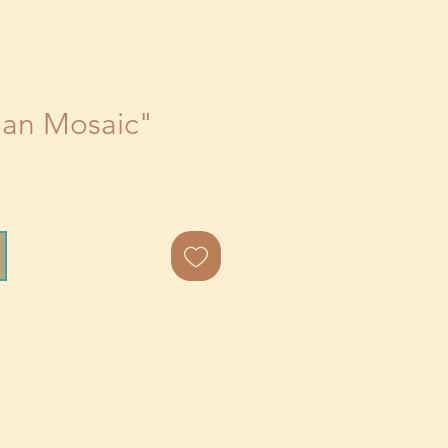
ean Mosaic"