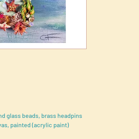
nd glass beads, brass headpins
, painted (acrylic paint)