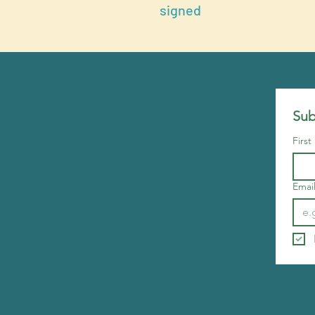
signed
Sub
Firs
Emai