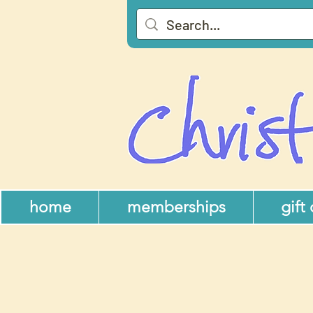
home
memberships
gift