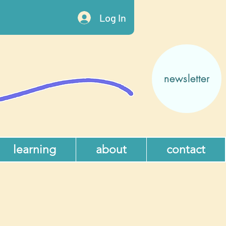
Log In
newsletter
learning
about
contact