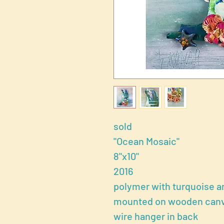
sold
"Ocean Mosaic"
8"x10"
2016
polymer with turquoise a
mounted on wooden canvas
wire hanger in back