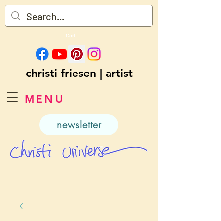
Cart
christi friesen | artist
MENU
newsletter