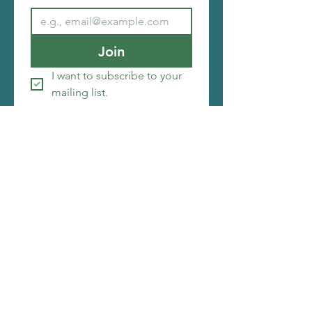
Join
I want to subscribe to your 
mailing list.
Copyright ©2026 Christi Friesen
I make things that amuse me, i hope you will be
amused by them as well. My web designer is