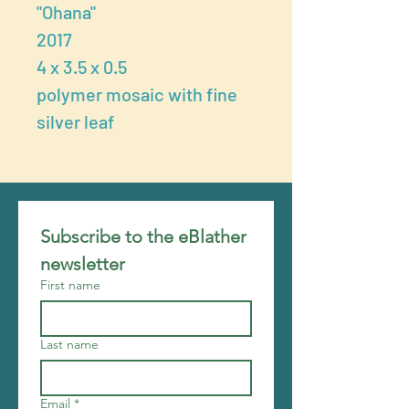
"Ohana"
2017
4 x 3.5 x 0.5
polymer mosaic with fine
silver leaf
Subscribe to the eBlather 
newsletter
First name
Last name
Email
*