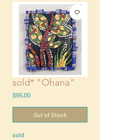
sold* "Ohana"
Price
$95.00
Out of Stock
sold