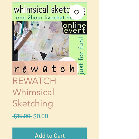
REWATCH
Whimsical
Sketching
Regular
Sale
 $15.00 
$0.00
Price
Price
Add to Cart