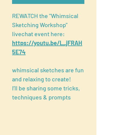
REWATCH the "Whimsical
Sketching Workshop"
livechat event here:
https://youtu.be/L_jFRAH
5E74
whimsical sketches are fun
and relaxing to create!
I’ll be sharing some tricks,
techniques & prompts