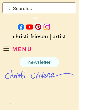
Cart
christi friesen | artist
MENU
newsletter