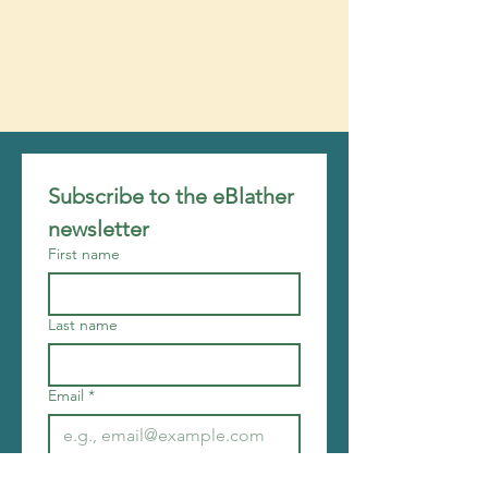
Subscribe to the eBlather 
newsletter
First name
Last name
Email
*
Join