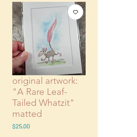
original artwork:
"A Rare Leaf-
Tailed Whatzit"
matted
Price
$25.00