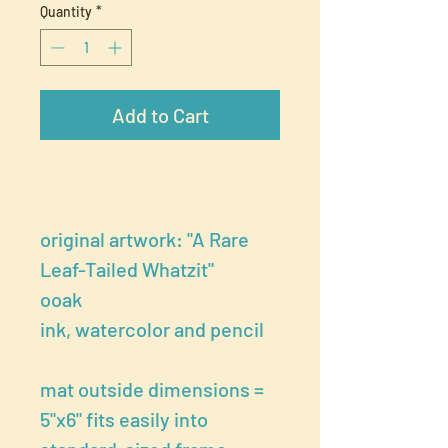
Quantity
*
Add to Cart
original artwork: "A Rare
Leaf-Tailed Whatzit"
ooak
ink, watercolor and pencil
mat outside dimensions =
5"x6" fits easily into