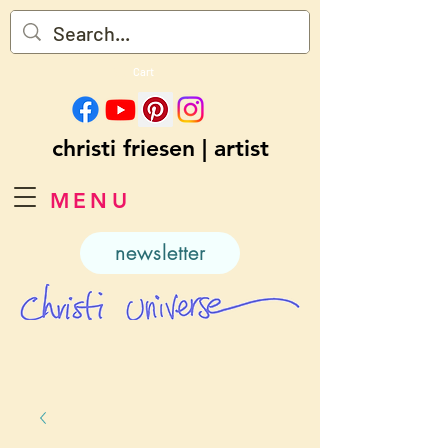
Cart
christi friesen | artist
MENU
newsletter