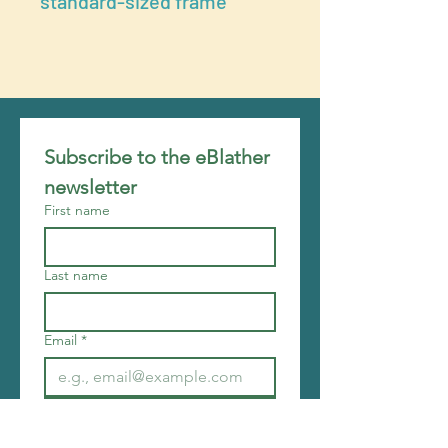
standard-sized frame
Subscribe to the eBlather 
newsletter
First name
Last name
Email
*
Join