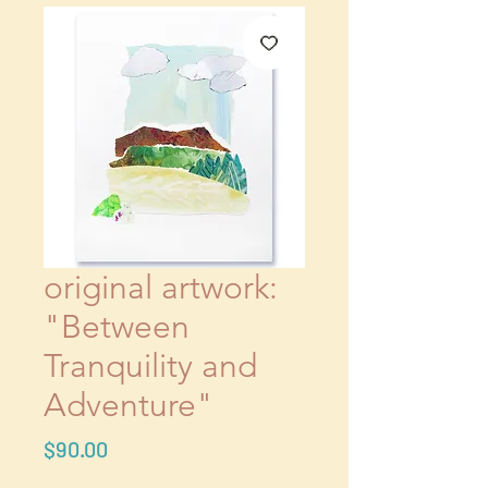
original artwork:
"Between
Tranquility and
Adventure"
Price
$90.00