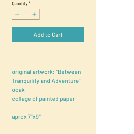
Quantity
*
Add to Cart
original artwork: "Between
Tranquility and Adventure"
ooak
collage of painted paper
aprox 7"x9"