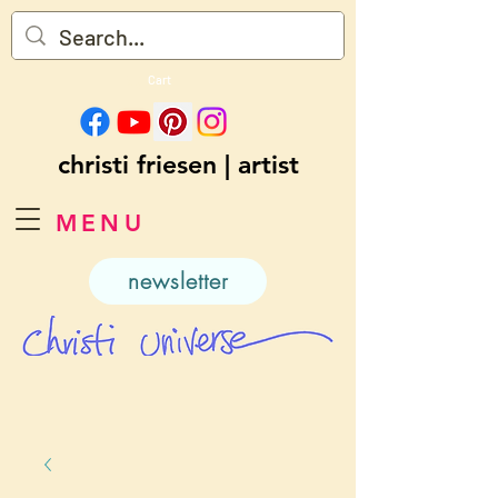
Cart
christi friesen | artist
MENU
newsletter