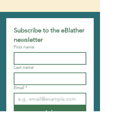
Subscribe to the eBlather 
newsletter
First name
Last name
Email
*
Join
I want to subscribe to your 
mailing list.