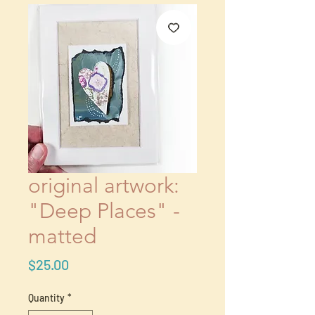
original artwork:
"Deep Places" -
matted
Price
$25.00
Quantity
*