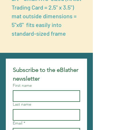
Trading Card = 2.5" x 3.5")
mat outside dimensions =
5"x6" fits easily into
standard-sized frame
Subscribe to the eBlather 
newsletter
First name
Last name
Email
*