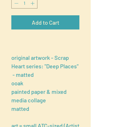
Add to Cart
original artwork - Scrap
Heart series: "Deep Places"
- matted
ooak
painted paper & mixed
media collage
matted
art = small ATC-sized (Artist