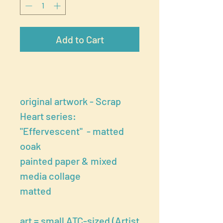
Add to Cart
original artwork - Scrap
Heart series:
"Effervescent" - matted
ooak
painted paper & mixed
media collage
matted
art = small ATC-sized (Artist