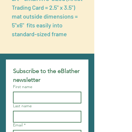
Trading Card = 2.5" x 3.5")
mat outside dimensions =
5"x6" fits easily into
standard-sized frame
Subscribe to the eBlather 
newsletter
First name
Last name
Email
*