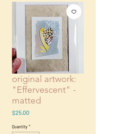
original artwork:
"Effervescent" -
matted
Price
$25.00
Quantity
*