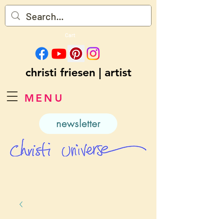
Cart
christi friesen | artist
MENU
newsletter