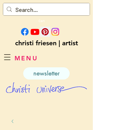
Cart
christi friesen | artist
MENU
newsletter