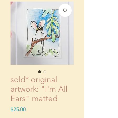
sold* original
artwork: "I'm All
Ears" matted
Price
$25.00