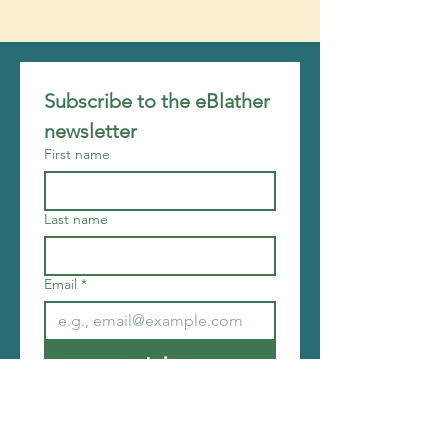
Subscribe to the eBlather 
newsletter
First name
Last name
Email
*
Join
I want to subscribe to your 
mailing list.