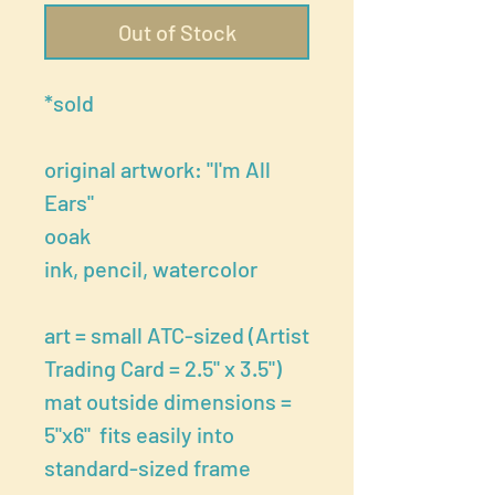
Out of Stock
*sold
original artwork: "I'm All
Ears"
ooak
ink, pencil, watercolor
art = small ATC-sized (Artist
Trading Card = 2.5" x 3.5")
mat outside dimensions =
5"x6" fits easily into
standard-sized frame