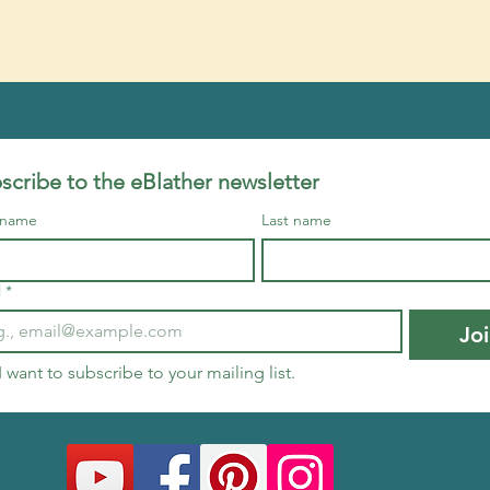
scribe to the eBlather newsletter
t name
Last name
l
*
Jo
I want to subscribe to your mailing list.