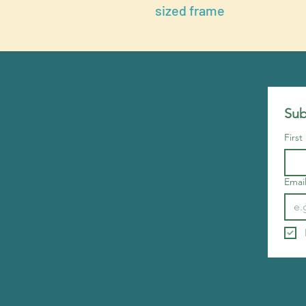
sized frame
Sub
Firs
Emai