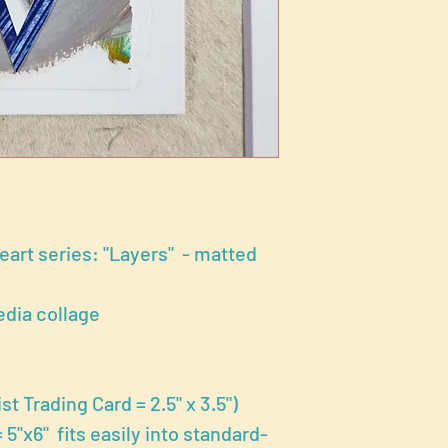
Heart series: "Layers" - matted
dia collage
st Trading Card = 2.5" x 3.5")
5"x6" fits easily into standard-