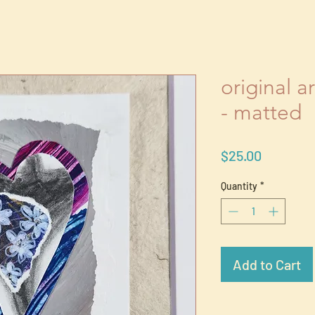
original a
- matted
Price
$25.00
Quantity
*
Add to Cart