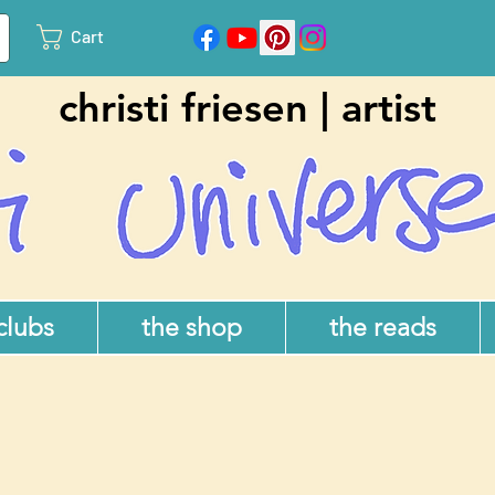
Cart
christi friesen | artist
 clubs
the shop
the reads