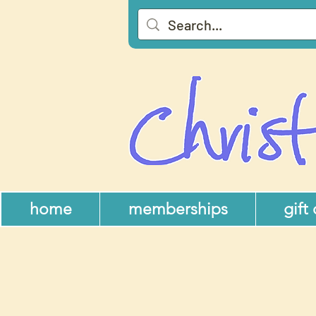
home
memberships
gift