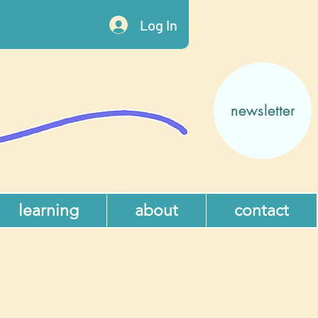
Log In
newsletter
learning
about
contact