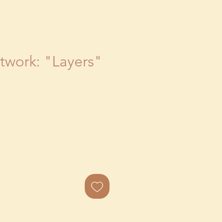
rtwork: "Layers"