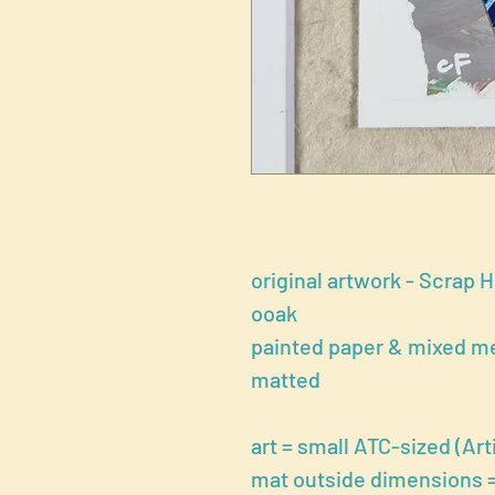
original artwork - Scrap 
ooak
painted paper & mixed me
matted
art = small ATC-sized (Arti
mat outside dimensions = 