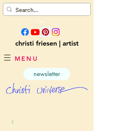
Cart
christi friesen | artist
MENU
newsletter