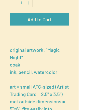
Add to Cart
original artwork: "Magic
Night"
ooak
ink, pencil, watercolor
art = small ATC-sized (Artist
Trading Card = 2.5" x 3.5")
mat outside dimensions =
5"x6" fits easily into