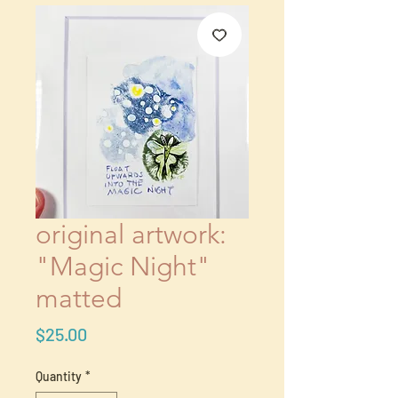
original artwork:
"Magic Night"
matted
Price
$25.00
Quantity
*