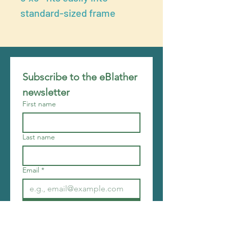
standard-sized frame
Subscribe to the eBlather 
newsletter
First name
Last name
Email
*
Join