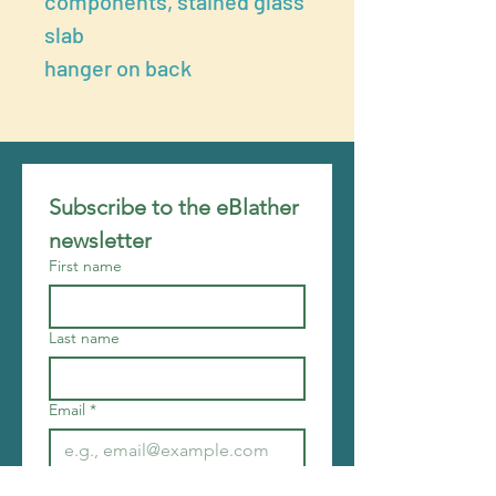
components, stained glass
slab
hanger on back
Subscribe to the eBlather 
newsletter
First name
Last name
Email
*