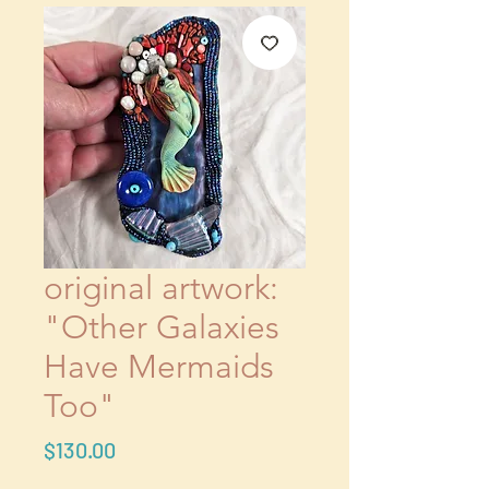
original artwork: ​​​​​​​
"Other Galaxies
Have Mermaids
Too"
Price
$130.00