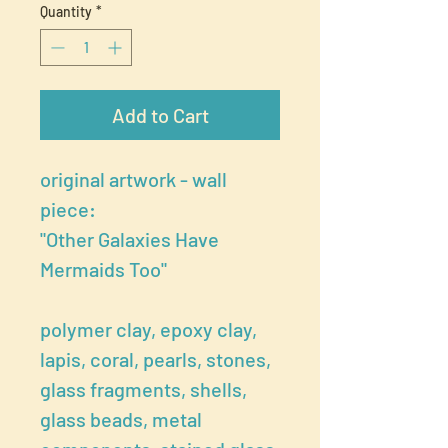
Quantity
*
Add to Cart
original artwork - wall
piece:
"Other Galaxies Have
Mermaids Too"
polymer clay, epoxy clay,
lapis, coral, pearls, stones,
glass fragments, shells,
glass beads, metal