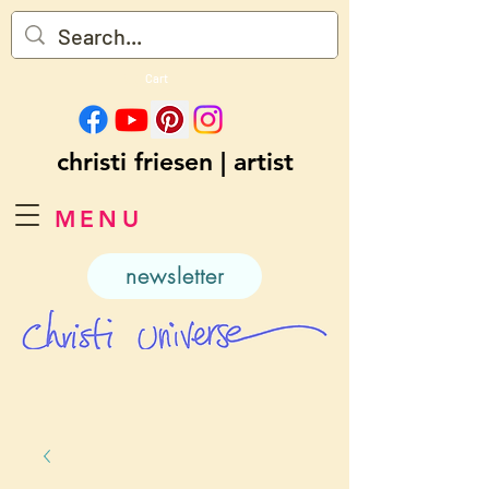
Cart
christi friesen | artist
MENU
newsletter