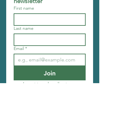
newsletter
First name
Last name
Email
*
Join
I want to subscribe to your 
mailing list.