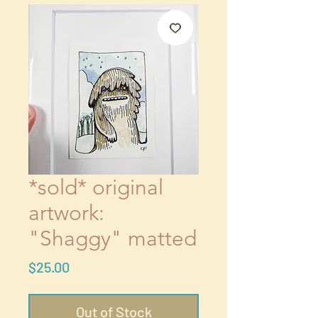
*sold* original
artwork:
"Shaggy" matted
Price
$25.00
Out of Stock