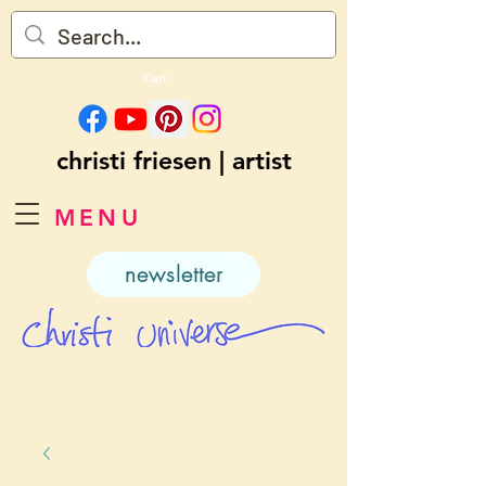
Cart
christi friesen | artist
MENU
newsletter