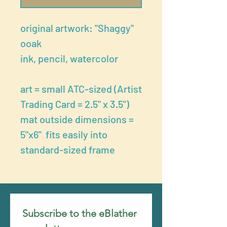
original artwork: "Shaggy"
ooak
ink, pencil, watercolor
art = small ATC-sized (Artist
Trading Card = 2.5" x 3.5")
mat outside dimensions =
5"x6" fits easily into
standard-sized frame
Subscribe to the eBlather 