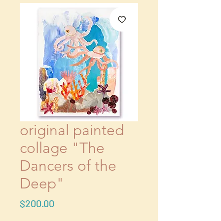
original painted
collage "The
Dancers of the
Deep"
Price
$200.00