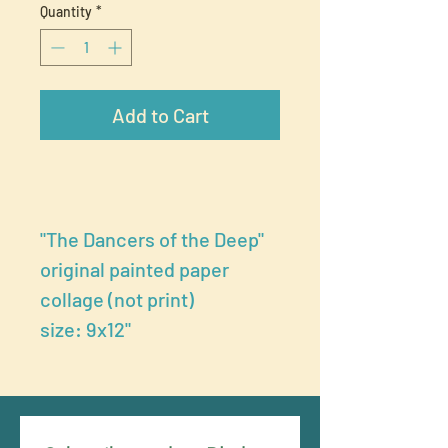
Quantity
*
Add to Cart
"The Dancers of the Deep"
original painted paper
collage (not print)
size: 9x12"