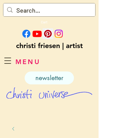
Cart
christi friesen | artist
MENU
newsletter