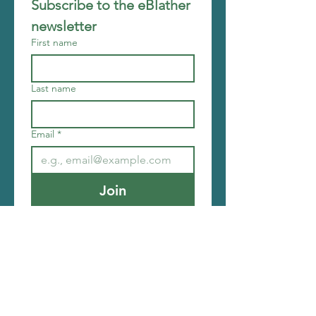
Subscribe to the eBlather 
newsletter
First name
Last name
Email
*
Join
I want to subscribe to your 
mailing list.