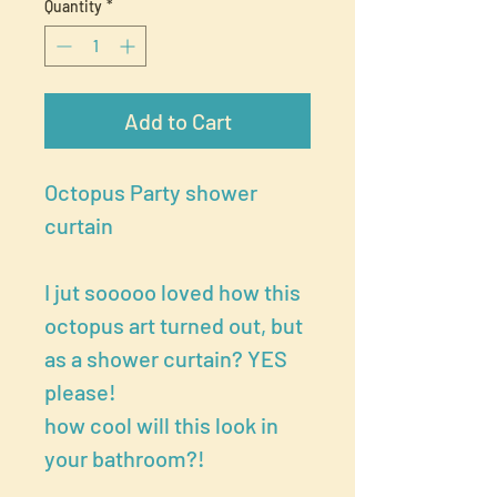
Quantity
*
Add to Cart
Octopus Party shower
curtain
I jut sooooo loved how this
octopus art turned out, but
as a shower curtain? YES
please!
how cool will this look in
your bathroom?!