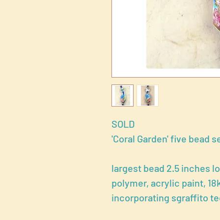
SOLD
'Coral Garden' five bead s
largest bead 2.5 inches l
polymer, acrylic paint, 18
incorporating sgraffito t