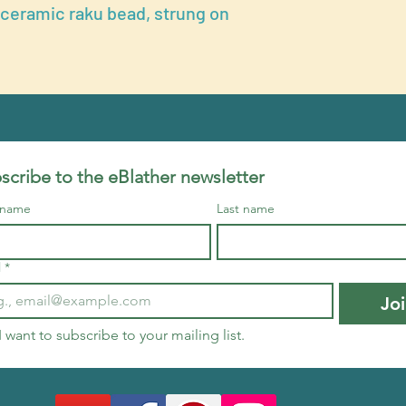
 ceramic raku bead, strung on
scribe to the eBlather newsletter
t name
Last name
l
*
Jo
I want to subscribe to your mailing list.