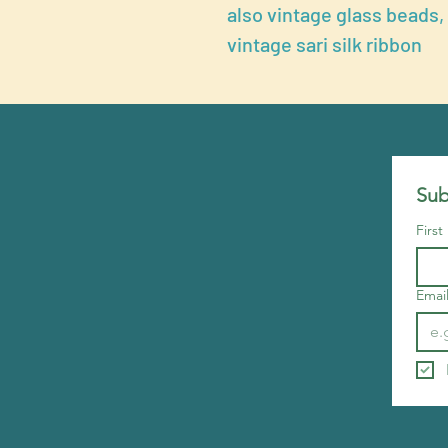
also vintage glass beads,
vintage sari silk ribbon
Sub
Firs
Emai