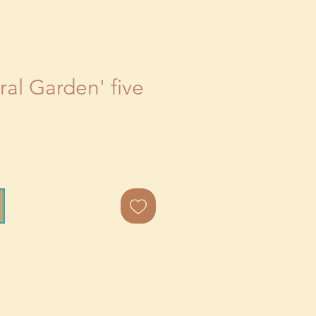
al Garden' five