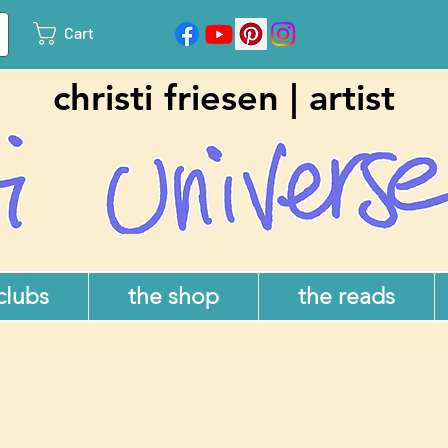
Cart
christi friesen | artist
 clubs
the shop
the reads