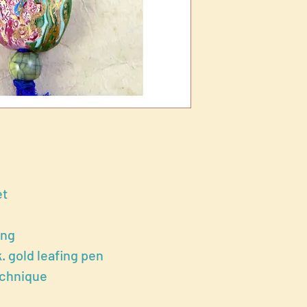
et
ong
k. gold leafing pen
echnique