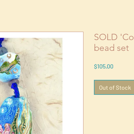
SOLD 'Cor
bead set
Price
$105.00
Out of Stock