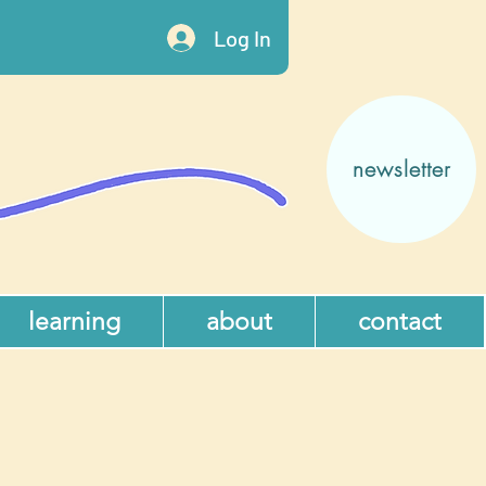
Log In
newsletter
learning
about
contact