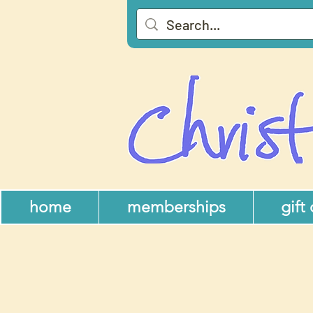
home
memberships
gift