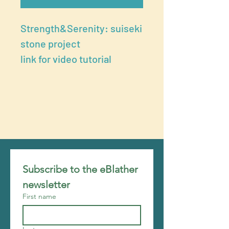
Strength&Serenity: suiseki
stone project
link for video tutorial
Subscribe to the eBlather 
newsletter
First name