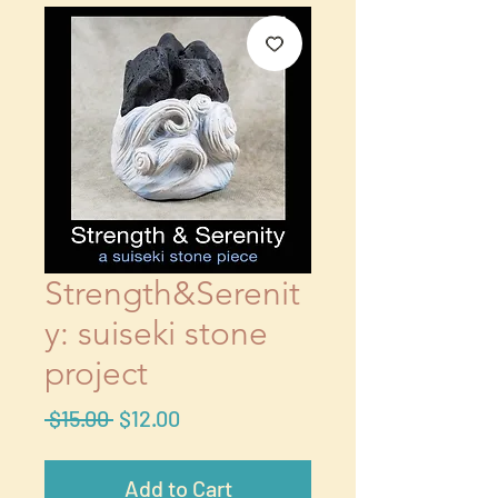
Strength&Serenit
y: suiseki stone
project
Regular
Sale
 $15.00 
$12.00
Price
Price
Add to Cart