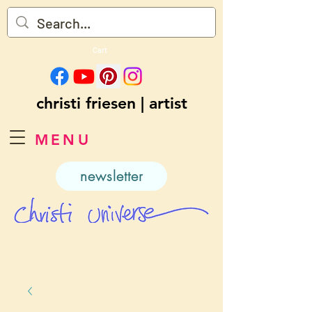
Cart
christi friesen | artist
MENU
newsletter