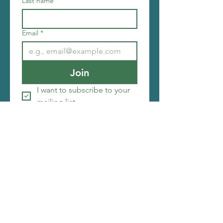
Last name
Email
*
Join
I want to subscribe to your 
mailing list.