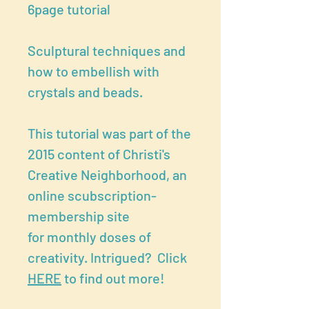
6page tutorial
Sculptural techniques and
how to embellish with
crystals and beads.
This tutorial was part of the
2015 content of Christi's
Creative Neighborhood, an
online scubscription-
membership site
for monthly doses of
creativity. Intrigued? Click
HERE
to find out more!