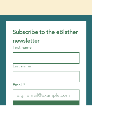
Subscribe to the eBlather 
newsletter
First name
Last name
Email
*
Join
I want to subscribe to your 
mailing list.