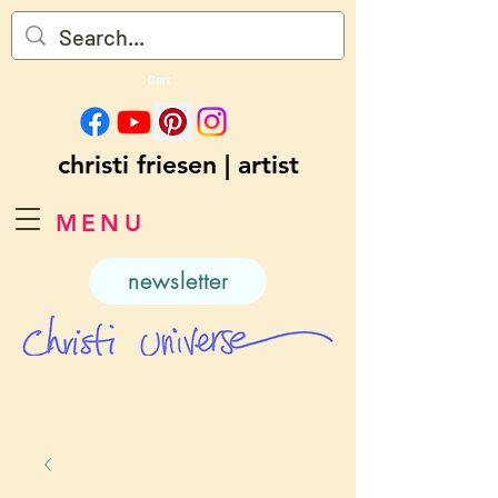
Cart
christi friesen | artist
MENU
newsletter