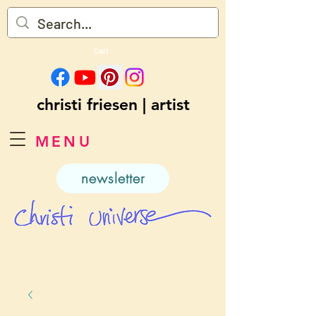
Cart
christi friesen | artist
MENU
newsletter