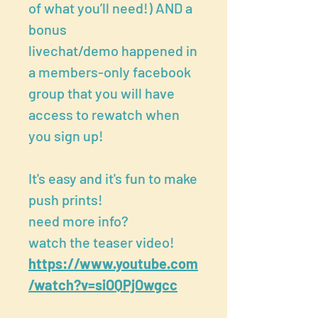
of what you’ll need!) AND a
bonus
livechat/demo happened in
a members-only facebook
group that you will have
access to rewatch when
you sign up!
It's easy and it's fun to make
push prints!
need more info?
watch the teaser video!
https://www.youtube.com
/watch?v=siOQPjOwgcc