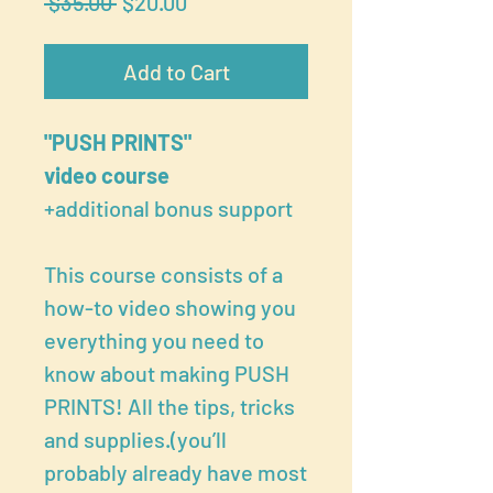
Regular
Sale
 $35.00 
$20.00
Price
Price
Add to Cart
"PUSH PRINTS"
video course
+additional bonus support
This course consists of a
how-to video showing you
everything you need to
know about making PUSH
PRINTS! All the tips, tricks
and supplies.(you’ll
probably already have most