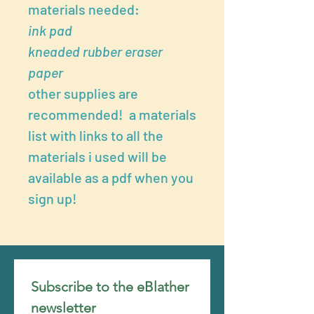
materials needed:
ink pad
kneaded rubber eraser
paper
other supplies are
recommended! a materials
list with links to all the
materials i used will be
available as a pdf when you
sign up!
Subscribe to the eBlather 
newsletter