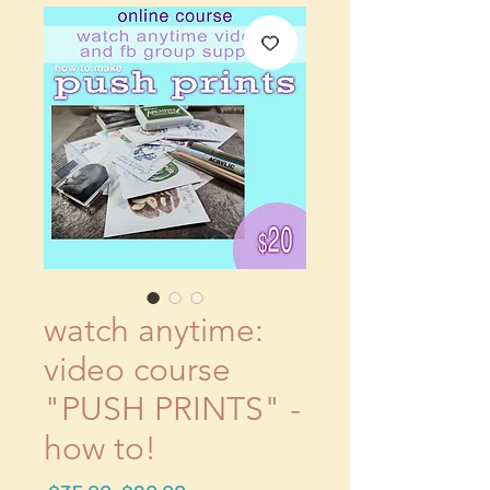
watch anytime:
video course
"PUSH PRINTS" -
how to!