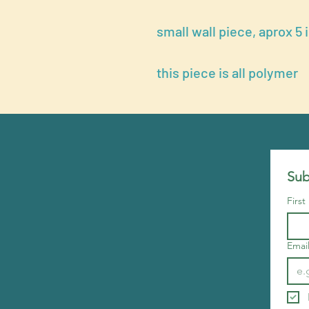
small wall piece, aprox 5 
this piece is all polymer
Sub
Firs
Emai