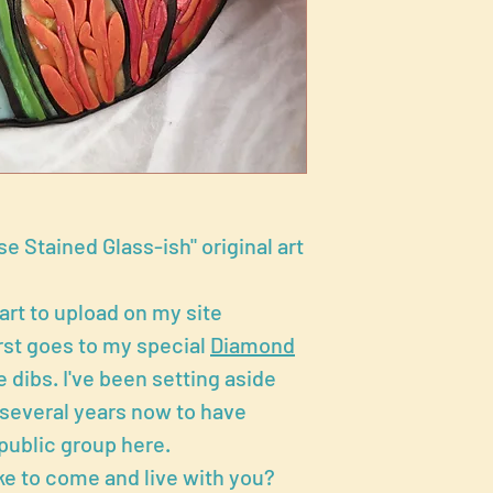
e Stained Glass-ish" original art
 art to upload on my site
rst goes to my special
Diamond
 dibs. I've been setting aside
r several years now to have
public group here.
ke to come and live with you?