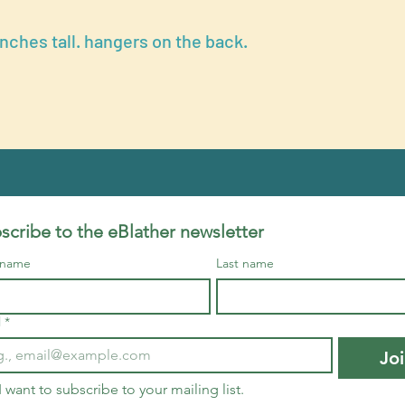
inches tall. hangers on the back.
scribe to the eBlather newsletter
t name
Last name
l
*
Jo
I want to subscribe to your mailing list.