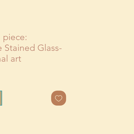
l piece:
 Stained Glass-
al art