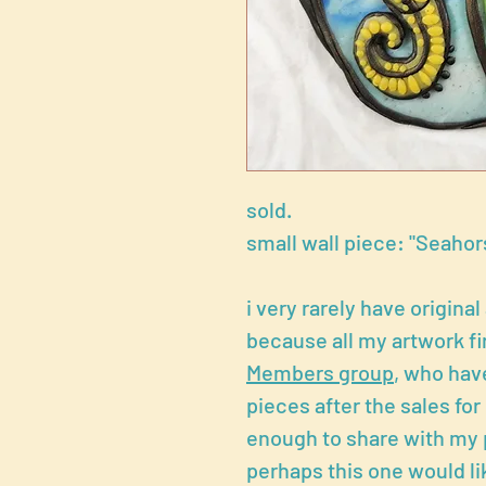
sold.
small wall piece: "Seahors
i very rarely have original
because all my artwork fi
Members group
, who have
pieces after the sales fo
enough to share with my 
perhaps this one would li