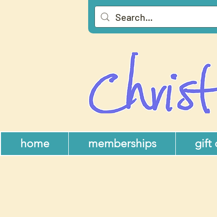
home
memberships
gift