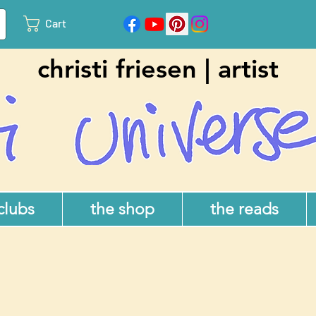
Cart
christi friesen | artist
 clubs
the shop
the reads