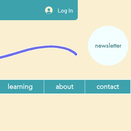
Log In
newsletter
learning
about
contact