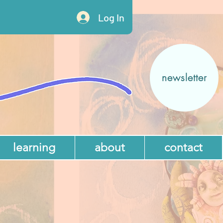
Log In
newsletter
learning
about
contact