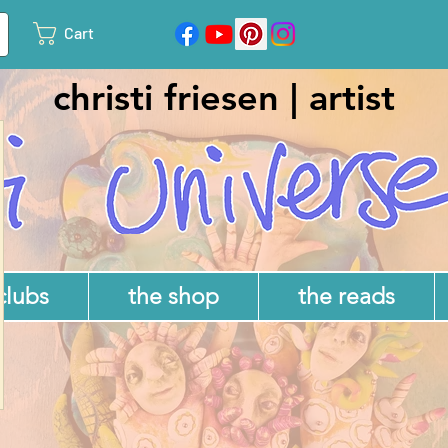
Cart
christi friesen | artist
 clubs
the shop
the reads