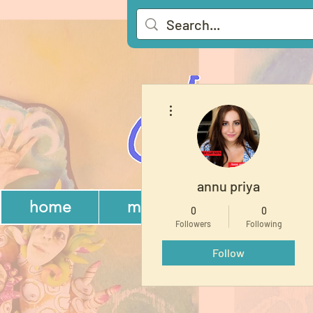
More actions
annu priya
home
memberships
gift
0
0
Followers
Following
Follow