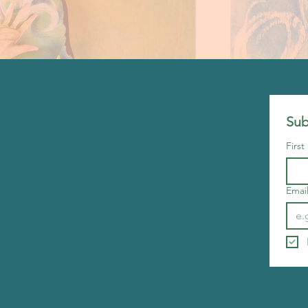
Sub
Firs
Emai