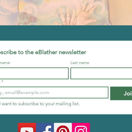
scribe to the eBlather newsletter
t name
Last name
l
*
Jo
I want to subscribe to your mailing list.