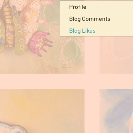
Profile
Blog Comments
Blog Likes