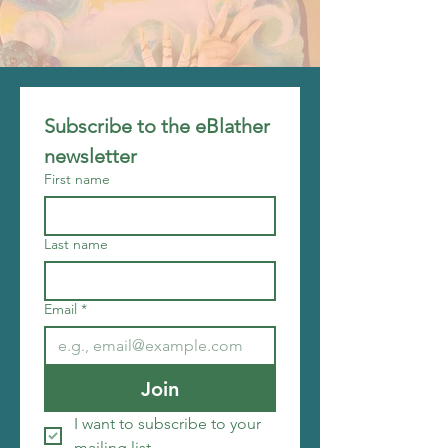
Subscribe to the eBlather 
newsletter
First name
Last name
Email
*
Join
I want to subscribe to your 
mailing list.