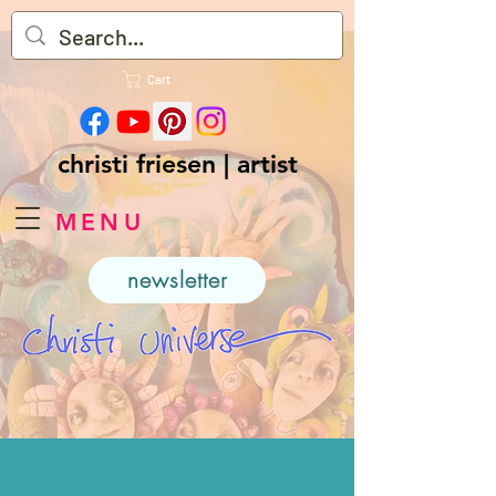
Cart
christi friesen | artist
MENU
newsletter