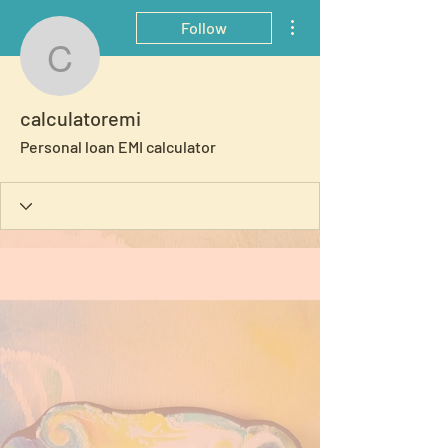
More actions
Follow
calculatoremi
calculatoremi
Personal loan EMI calculator