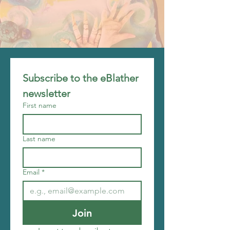
Subscribe to the eBlather 
newsletter
First name
Last name
Email
*
Join