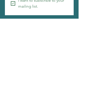
I want to subscribe to your 
mailing list.
Copyright ©2026 Christi Friesen
I make things that amuse me, i hope you will be
amused by them as well. My web designer is
also pretty awesome. Click to see what she is
about.