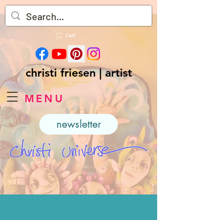
Cart
christi friesen | artist
MENU
newsletter