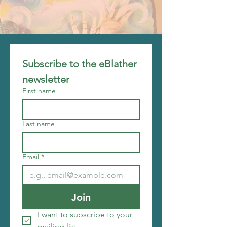
Subscribe to the eBlather 
newsletter
First name
Last name
Email
*
Join
I want to subscribe to your 
mailing list.