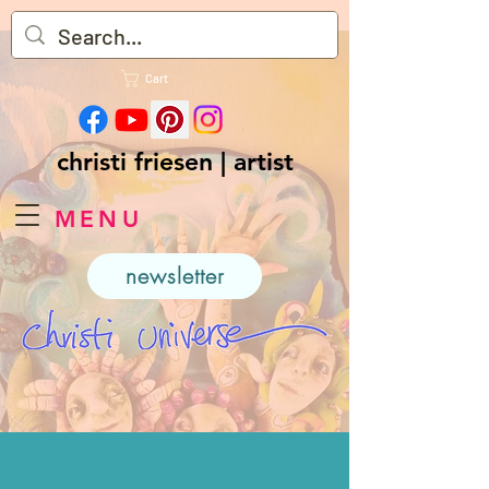
Cart
christi friesen | artist
MENU
newsletter