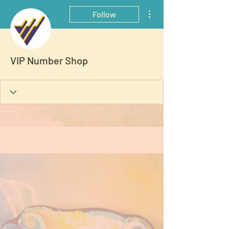
More actions
Follow
VIP Number Shop