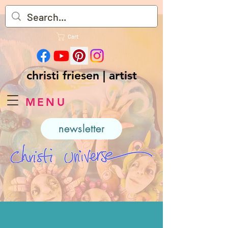
Cart
christi friesen | artist
MENU
newsletter