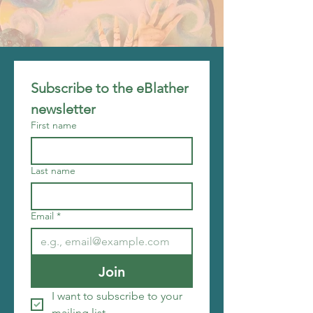
Subscribe to the eBlather 
newsletter
First name
Last name
Email
*
Join
I want to subscribe to your 
mailing list.