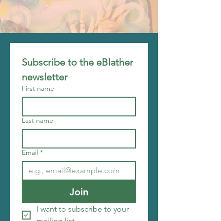
Subscribe to the eBlather 
newsletter
First name
Last name
Email
*
Join
I want to subscribe to your 
mailing list.