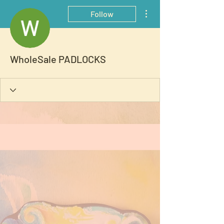
More actions
Follow
WholeSale PADLOCKS