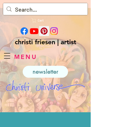
Cart
christi friesen | artist
MENU
newsletter