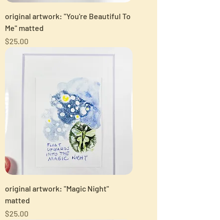
original artwork: "You're Beautiful To
Me" matted
Price
$25.00
original artwork: "Magic Night"
matted
Price
$25.00