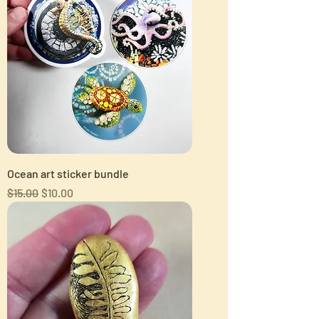
Ocean art sticker bundle
Regular Price
Sale Price
$15.00
$10.00