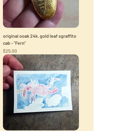
original ooak 24k. gold leaf sgraffito
cab - "Fern"
Price
$25.00