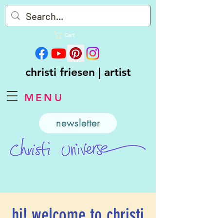
Cart
christi friesen | artist
MENU
newsletter
hi! welcome to christi