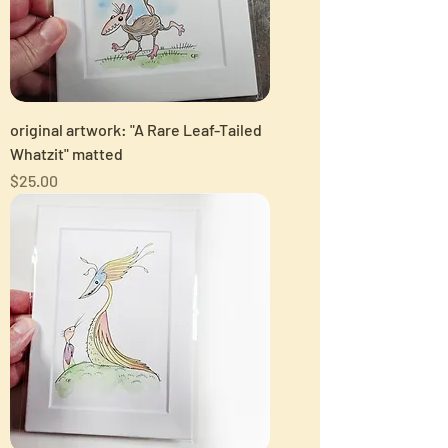
original artwork: "A Rare Leaf-Tailed
Whatzit" matted
Price
$25.00