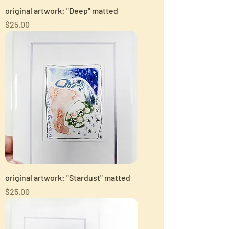
original artwork: "Deep" matted
Price
$25.00
original artwork: "Stardust" matted
Price
$25.00