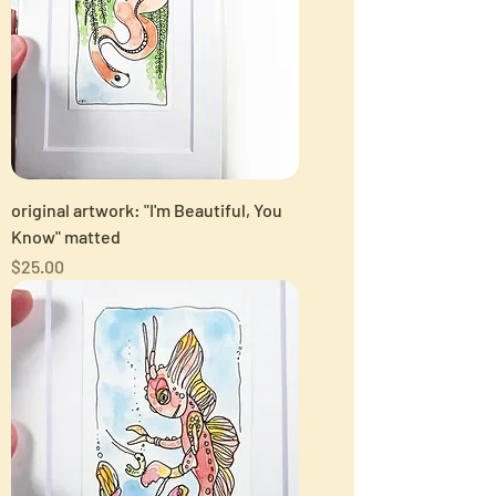
original artwork: "I'm Beautiful, You
Know" matted
Price
$25.00