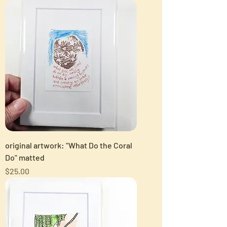
original artwork: "What Do the Coral
Do" matted
Price
$25.00