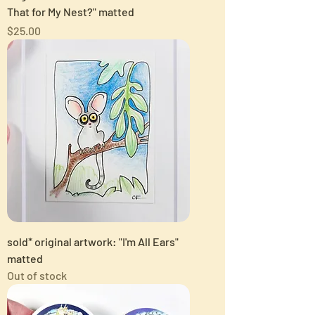
That for My Nest?" matted
Price
$25.00
sold* original artwork: "I'm All Ears"
matted
Out of stock