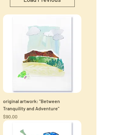
original artwork: "Between
Tranquility and Adventure"
Price
$90.00