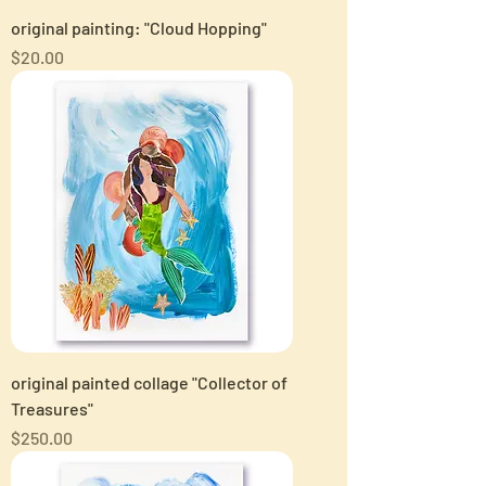
original painting: "Cloud Hopping"
Price
$20.00
original painted collage "Collector of
Treasures"
Price
$250.00