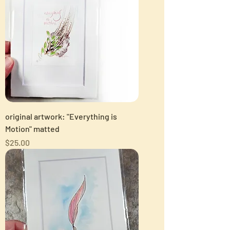
original artwork: "Everything is
Motion" matted
Price
$25.00