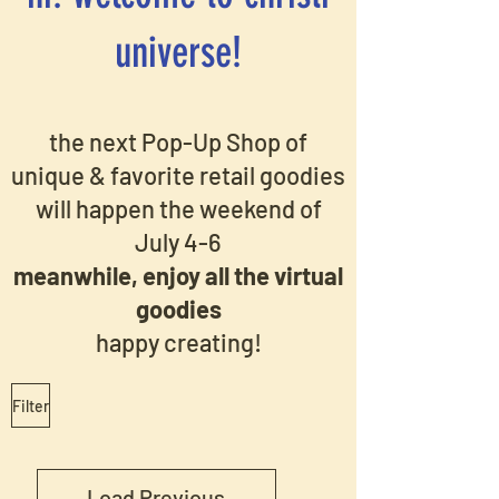
universe!
the next Pop-Up Shop of
unique & favorite retail goodies
will happen the weekend of
July 4-6
meanwhile, enjoy all the virtual
goodies
happy creating!
Filter
Load Previous