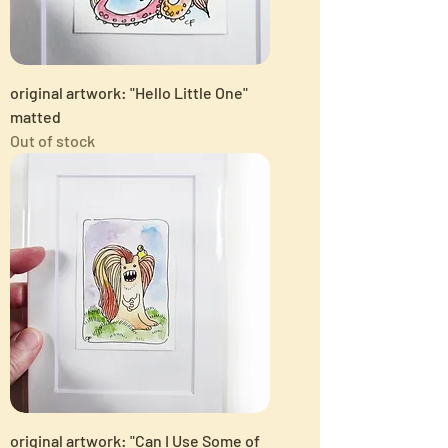
original artwork: "Hello Little One"
matted
Out of stock
original artwork: "Can I Use Some of