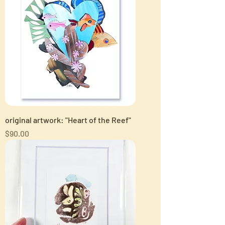
original artwork: "Heart of the Reef"
Price
$90.00