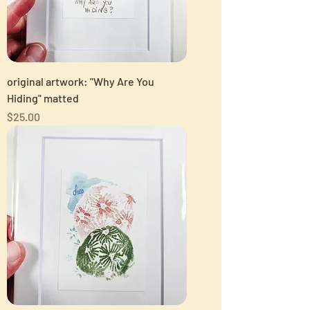
original artwork: "Why Are You
Hiding" matted
Price
$25.00